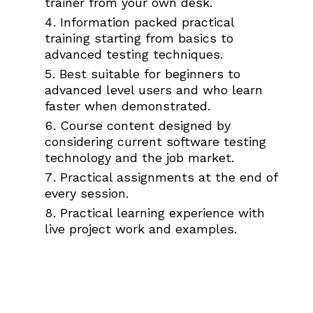
trainer from your own desk.
Information packed practical
training starting from basics to
advanced testing techniques.
Best suitable for beginners to
advanced level users and who learn
faster when demonstrated.
Course content designed by
considering current software testing
technology and the job market.
Practical assignments at the end of
every session.
Practical learning experience with
live project work and examples.