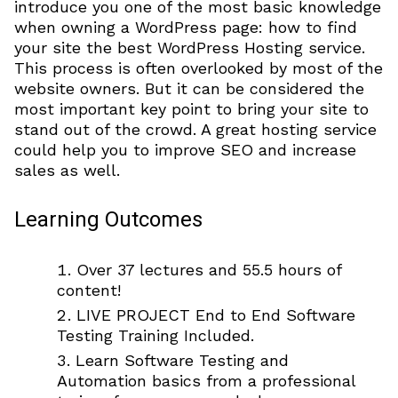
introduce you one of the most basic knowledge
when owning a WordPress page: how to find
your site the best WordPress Hosting service.
This process is often overlooked by most of the
website owners. But it can be considered the
most important key point to bring your site to
stand out of the crowd. A great hosting service
could help you to improve SEO and increase
sales as well.
Learning Outcomes
Over 37 lectures and 55.5 hours of
content!
LIVE PROJECT End to End Software
Testing Training Included.
Learn Software Testing and
Automation basics from a professional