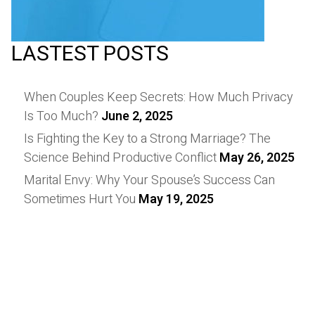
LASTEST POSTS
When Couples Keep Secrets: How Much Privacy
Is Too Much?
June 2, 2025
Is Fighting the Key to a Strong Marriage? The
Science Behind Productive Conflict
May 26, 2025
Marital Envy: Why Your Spouse’s Success Can
Sometimes Hurt You
May 19, 2025