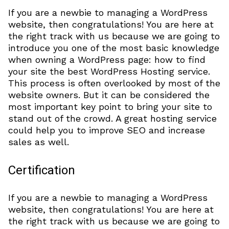
If you are a newbie to managing a WordPress
website, then congratulations! You are here at
the right track with us because we are going to
introduce you one of the most basic knowledge
when owning a WordPress page: how to find
your site the best WordPress Hosting service.
This process is often overlooked by most of the
website owners. But it can be considered the
most important key point to bring your site to
stand out of the crowd. A great hosting service
could help you to improve SEO and increase
sales as well.
Certification
If you are a newbie to managing a WordPress
website, then congratulations! You are here at
the right track with us because we are going to