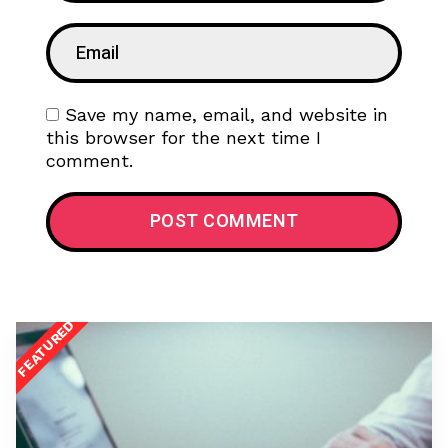
Save my name, email, and website in
this browser for the next time I
comment.