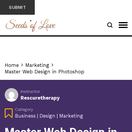
Home
Marketing
Master Web Design in Photoshop
Instructor
Rescuretherapy
Category
Business
|
Design
|
Marketing