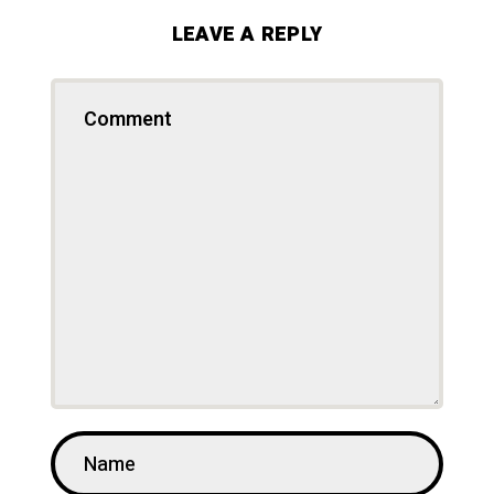
LEAVE A REPLY