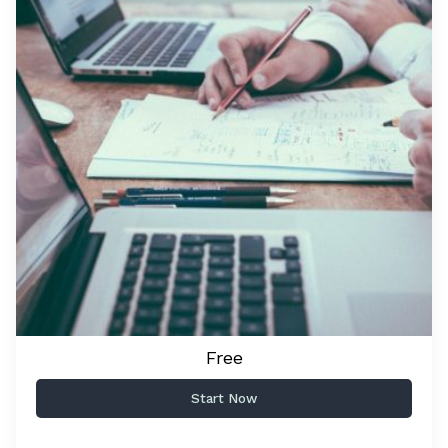
Free
Start Now