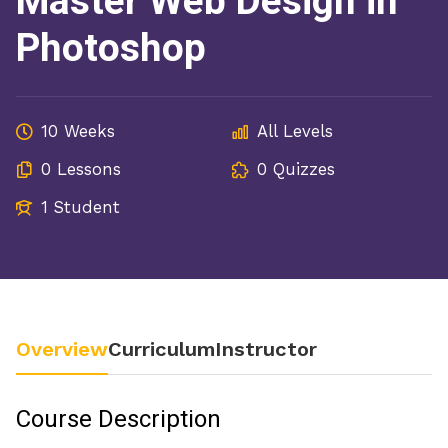
Master Web Design in
Photoshop
10 Weeks
All Levels
0 Lessons
0 Quizzes
1 Student
Overview
Curriculum
Instructor
Course Description