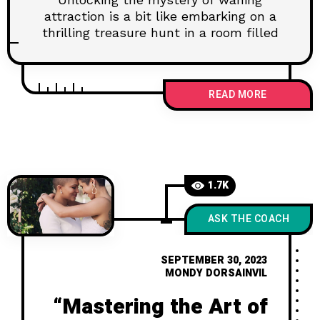
attraction is a bit like embarking on a
thrilling treasure hunt in a room filled
READ MORE
1.7K
ASK THE COACH
SEPTEMBER 30, 2023
MONDY DORSAINVIL
“Mastering the Art of