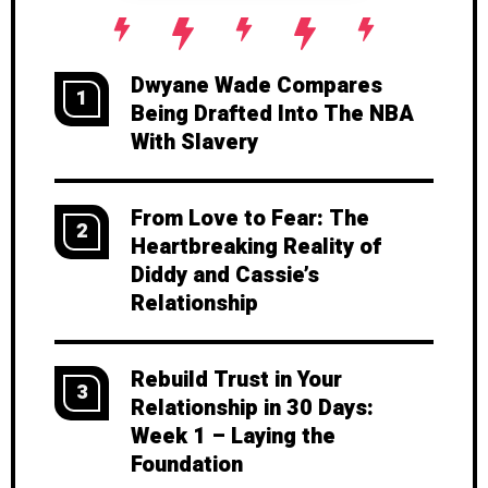
Dwyane Wade Compares
1
Being Drafted Into The NBA
With Slavery
From Love to Fear: The
2
Heartbreaking Reality of
Diddy and Cassie’s
Relationship
Rebuild Trust in Your
3
Relationship in 30 Days:
Week 1 – Laying the
Foundation