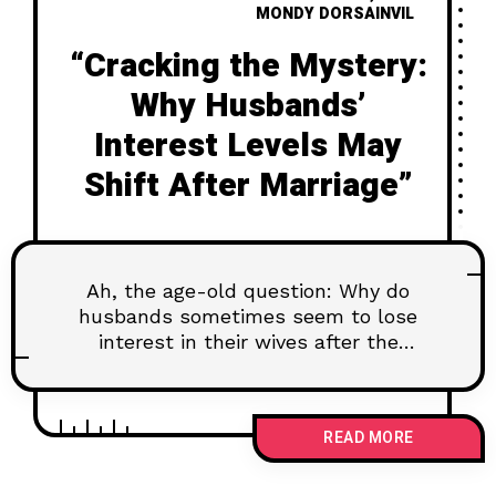
MONDY DORSAINVIL
“Cracking the Mystery:
Why Husbands’
Interest Levels May
Shift After Marriage”
Ah, the age-old question: Why do
husbands sometimes seem to lose
interest in their wives after the
wedding bells have
READ MORE