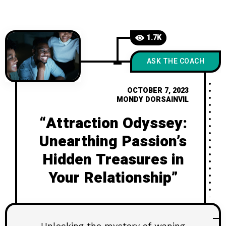
1.7K
ASK THE COACH
OCTOBER 7, 2023
MONDY DORSAINVIL
“Attraction Odyssey:
Unearthing Passion’s
Hidden Treasures in
Your Relationship”
Unlocking the mystery of waning