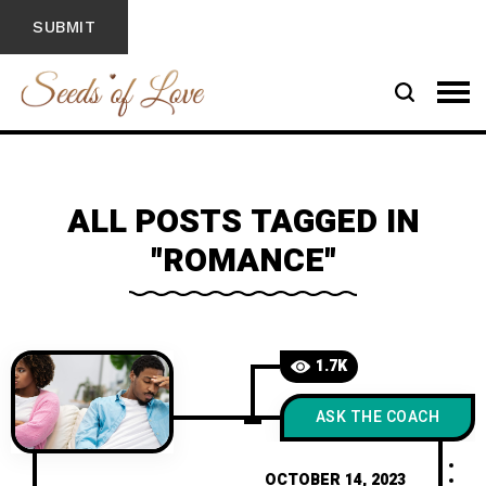
ALL POSTS TAGGED IN
"ROMANCE"
1.7K
ASK THE COACH
OCTOBER 14, 2023