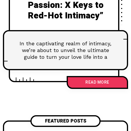
Passion: X Keys to
Red-Hot Intimacy”
In the captivating realm of intimacy,
we’re about to unveil the ultimate
guide to turn your love life into a
READ MORE
FEATURED POSTS