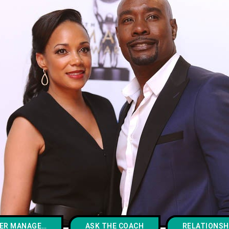
ANGER MANAGEMENT
ASK THE COACH
RELATIONSH