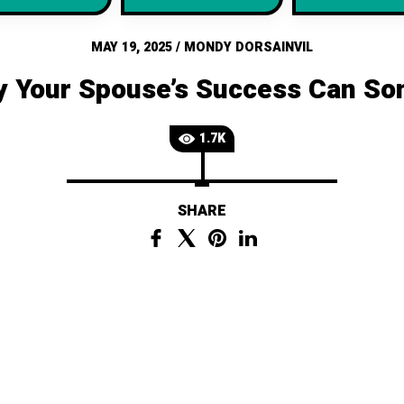
MAY 19, 2025
/
MONDY DORSAINVIL
y Your Spouse’s Success Can S
1.7K
SHARE