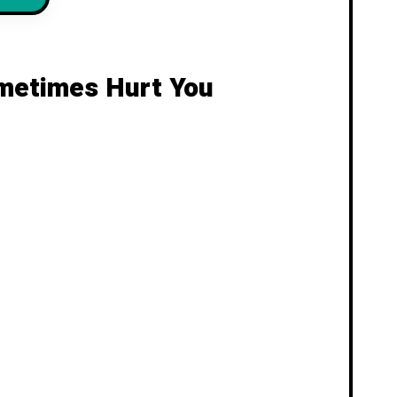
ometimes Hurt You