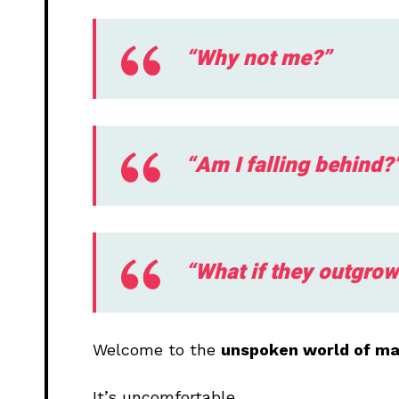
“Why not me?”
“Am I falling behind?
“What if they outgro
Welcome to the
unspoken world of mar
It’s uncomfortable.