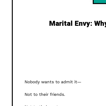
Marital Envy: Wh
Nobody wants to admit it—
Not to their friends.