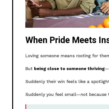
When Pride Meets Ins
Loving someone means rooting for the
But
being close to someone thriving
—w
Suddenly their win feels like a spotlig
Suddenly you feel small—not because 