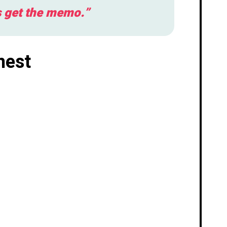
s get the memo.”
nest