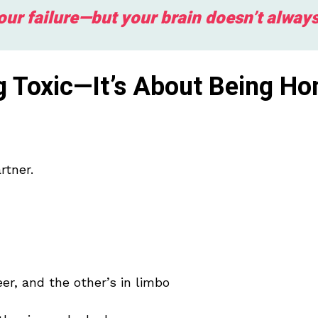
your failure—but your brain doesn’t alway
ng Toxic—It’s About Being Ho
rtner.
er, and the other’s in limbo