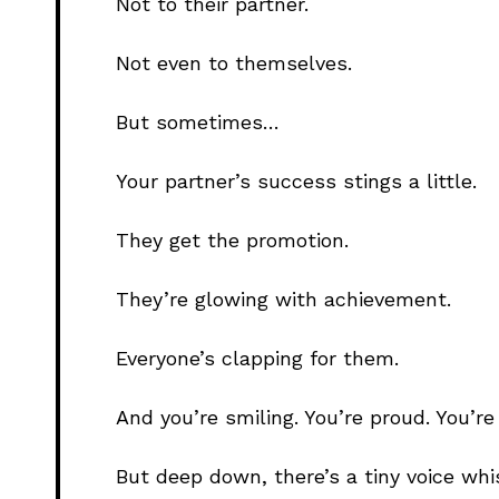
Not to their partner.
Not even to themselves.
But sometimes…
Your partner’s success stings a little.
They get the promotion.
They’re glowing with achievement.
Everyone’s clapping for them.
And you’re smiling. You’re proud. You’re
But deep down, there’s a tiny voice whi