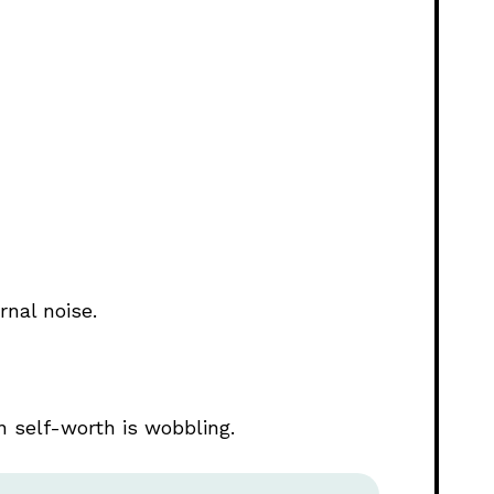
rnal noise.
self-worth is wobbling.