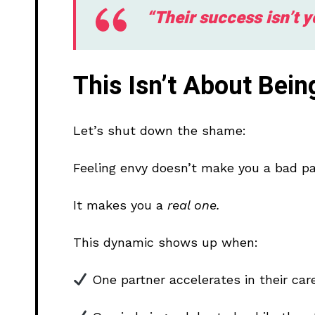
“Their success isn’t 
This Isn’t About Bei
Let’s shut down the shame:
Feeling envy doesn’t make you a bad pa
It makes you a
real one.
This dynamic shows up when:
One partner accelerates in their care