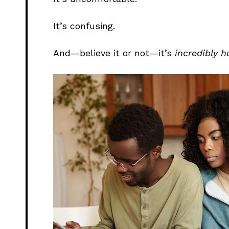
It’s confusing.
And—believe it or not—it’s
incredibly 