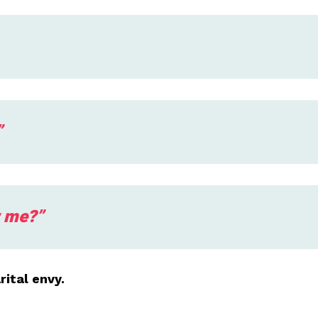
”
w me?”
ital envy.