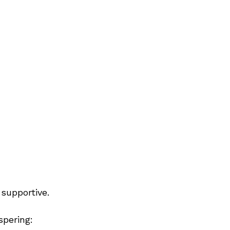
 supportive.
spering: