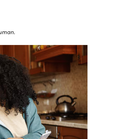
human.