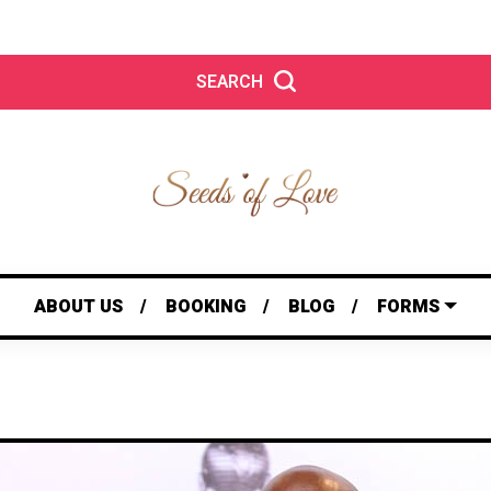
SEARCH
ABOUT US
BOOKING
BLOG
FORMS