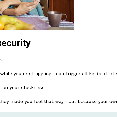
ecurity
m.
hile you’re struggling—can trigger all kinds of inte
ht on your stuckness.
they made you feel that way—but because your own 