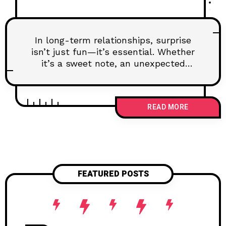
In long-term relationships, surprise
isn’t just fun—it’s essential. Whether
it’s a sweet note, an unexpected
playlist, or recreating a memory just
because, small spontaneous acts
speak volumes. This post dives into
READ MORE
how surprise keeps love exciting,
emotional, and deeply felt—no special
occasion needed.
FEATURED POSTS