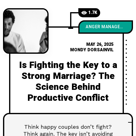
1.7K
ANGER MANAGEMENT
MAY 26, 2025
MONDY DORSAINVIL
Is Fighting the Key to a
Strong Marriage? The
Science Behind
Productive Conflict
Think happy couples don’t fight?
Think again. The key isn’t avoiding