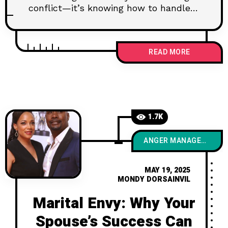
conflict—it’s knowing how to handle it
well. This post explores the science
behind productive arguments and why
fighting the right way can actually
READ MORE
make your marriage stronger, deeper,
and more connected than ever.
1.7K
ANGER MANAGEMENT
MAY 19, 2025
MONDY DORSAINVIL
Marital Envy: Why Your
Spouse’s Success Can