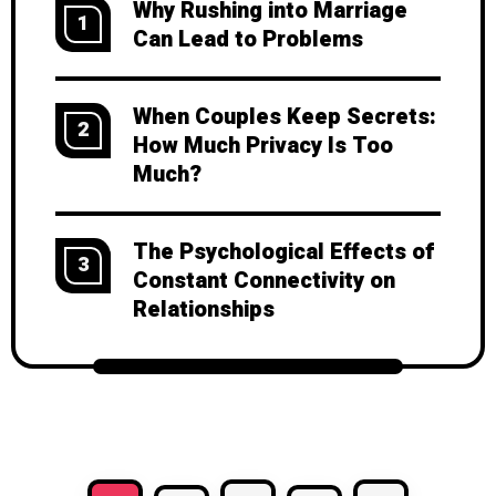
Why Rushing into Marriage
1
Can Lead to Problems
When Couples Keep Secrets:
2
How Much Privacy Is Too
Much?
The Psychological Effects of
3
Constant Connectivity on
Relationships