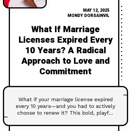
MAY 12, 2025
MONDY DORSAINVIL
What If Marriage
Licenses Expired Every
10 Years? A Radical
Approach to Love and
Commitment
What if your marriage license expired
every 10 years—and you had to actively
choose to renew it? This bold, playful
article explores how putting an
“expiration date” on commitment