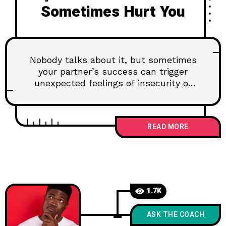
Sometimes Hurt You
Nobody talks about it, but sometimes
your partner’s success can trigger
unexpected feelings of insecurity or
envy. This honest, compassionate post
explores why that happens, how to
have healthy conversations about it,
READ MORE
and how to turn comparison into
connection. Because love thrives when
honesty and ambition coexist.
1.7K
ASK THE COACH