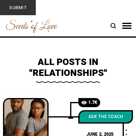
ALL POSTS IN
"RELATIONSHIPS"
1.7K
ASK THE COACH
JUNE 2, 2025