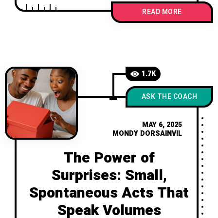
might actually spark deeper love,
READ MORE
intentional communication, and
stronger connections. Because love
shouldn’t be taken for granted—it
should be chosen, again and again.
1.7K
ASK THE COACH
MAY 6, 2025
MONDY DORSAINVIL
The Power of
Surprises: Small,
Spontaneous Acts That
Speak Volumes