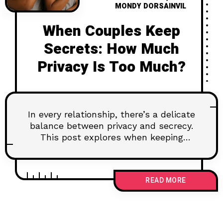
MONDY DORSAINVIL
When Couples Keep
Secrets: How Much
Privacy Is Too Much?
In every relationship, there’s a delicate
balance between privacy and secrecy.
This post explores when keeping
something to yourself is healthy—and
when it starts to hurt your connection.
Learn how to navigate emotional
READ MORE
boundaries without building walls, and
why some truths deserve to be
shared.