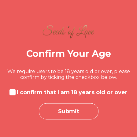
year is all about spending less and
cherishing more. Learn how to laugh
off the financial pressure and focus on
what truly matters – love, family, and
time spent together.
1.8K
BUSINESS
Confirm Your Age
AUGUST 7, 2024
We require users to be 18 years old or over, please
MONDY DORSAINVIL
confirm by ticking the checkbox below.
Case Study:
I confirm that I am 18 years old or over
Overcoming Financial
Stress in Relationships
Submit