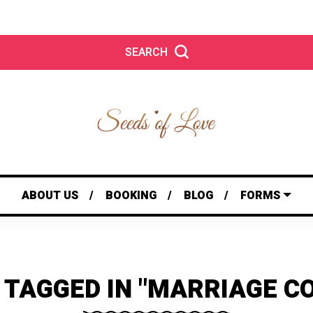
SEARCH
ABOUT US
BOOKING
BLOG
FORMS
 TAGGED IN "MARRIAGE C