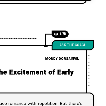
 time.
1.7K
ASK THE COACH
MONDY DORSAINVIL
the Excitement of Early
lace romance with repetition. But there’s