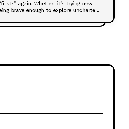
irsts” again. Whether it’s trying new
 being brave enough to explore uncharted
iving the thrill of early love can deepen
table moment at a time.