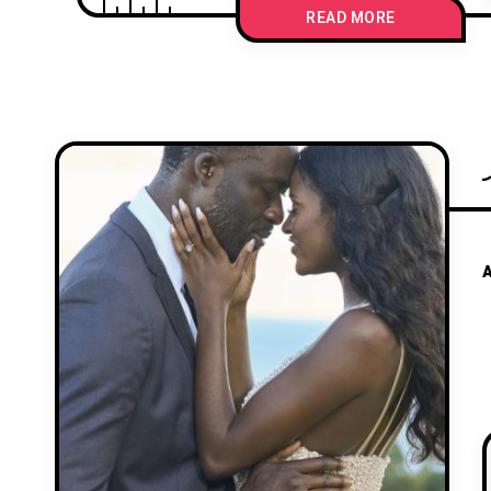
READ MORE
A