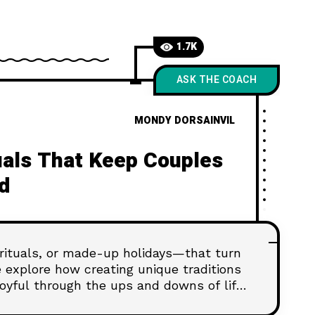
1.7K
ASK THE COACH
MONDY DORSAINVIL
tuals That Keep Couples
d
 rituals, or made-up holidays—that turn
we explore how creating unique traditions
oyful through the ups and downs of life.
ound in the rituals you build—one small