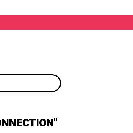
ONNECTION"