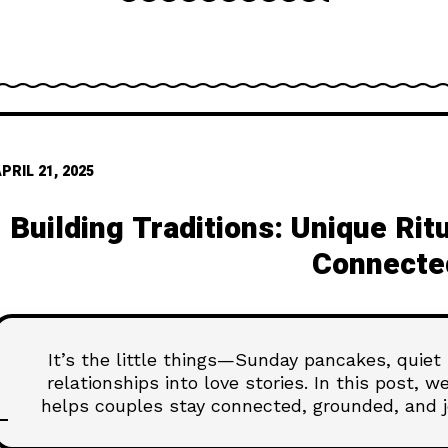
PRIL 21, 2025
Building Traditions: Unique Ri
Connecte
It’s the little things—Sunday pancakes, quiet
relationships into love stories. In this post, 
helps couples stay connected, grounded, and j
Because the secret to lasting love is often f