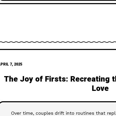
moment at a
PRIL 7, 2025
The Joy of Firsts: Recreating 
Love
Over time, couples drift into routines that rep