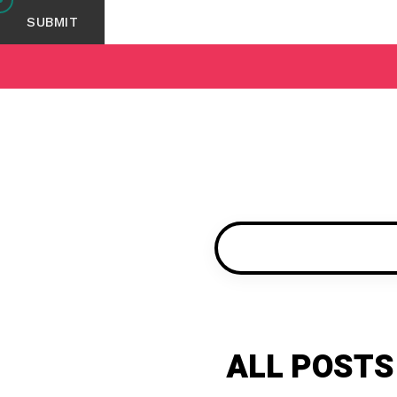
ALL POSTS