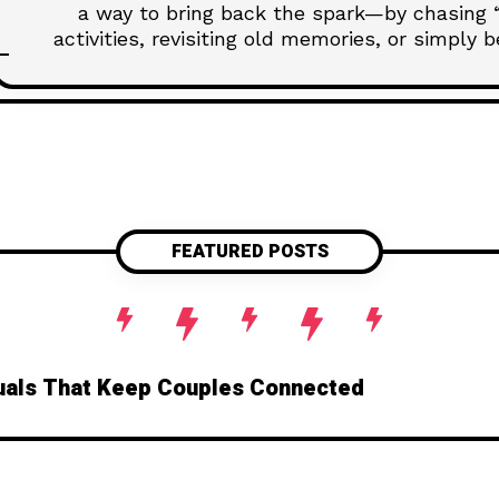
a way to bring back the spark—by chasing “f
activities, revisiting old memories, or simply
emotional territory, this post unpacks how rel
your connection, one unforget
FEATURED POSTS
ituals That Keep Couples Connected