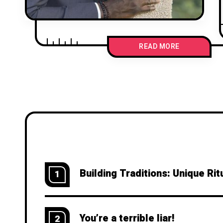
READ MORE
Building Traditions: Unique R
1
You’re a terrible liar!
2