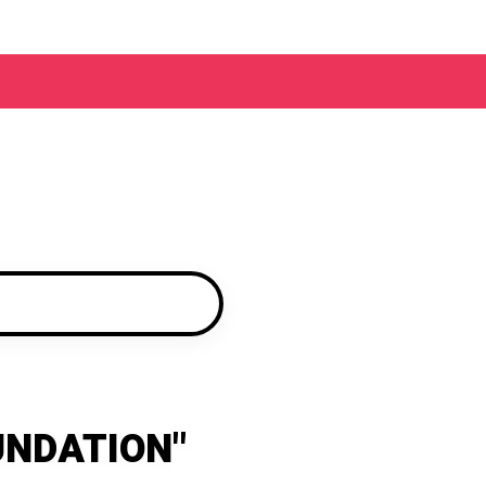
UNDATION"