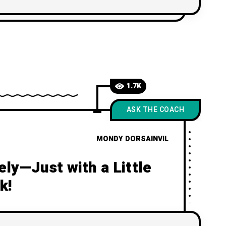
your own love story!
1.7K
ASK THE COACH
MONDY DORSAINVIL
ly—Just with a Little
k!