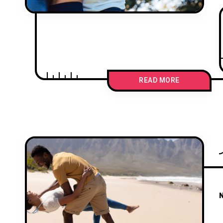
READ MORE