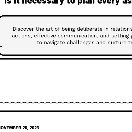
Is it necessary to plan every a
Discover the art of being deliberate in relatio
actions, effective communication, and setting 
to navigate challenges and nurture tru
NOVEMBER 20, 2023