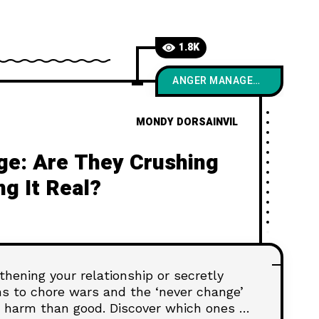
1.8K
ANGER MANAGEMENT
MONDY DORSAINVIL
ge: Are They Crushing
ng It Real?
hening your relationship or secretly
s to chore wars and the ‘never change’
harm than good. Discover which ones to