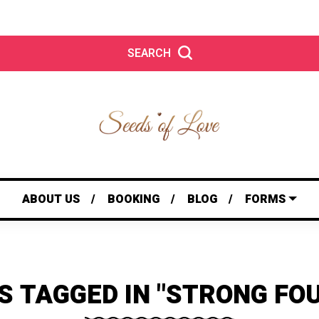
SEARCH
ABOUT US
BOOKING
BLOG
FORMS
S TAGGED IN "STRONG FO