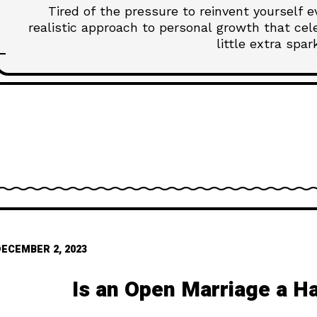
Tired of the pressure to reinvent yourself 
realistic approach to personal growth that ce
little extra spar
DECEMBER 2, 2023
Is an Open Marriage a H