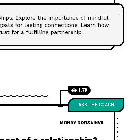
nships. Explore the importance of mindful
goals for lasting connections. Learn how
st for a fulfilling partnership.
1.7K
ASK THE COACH
MONDY DORSAINVIL