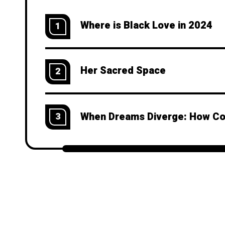
Where is Black Love in 2024
1
Her Sacred Space
2
When Dreams Diverge: How Cou
3