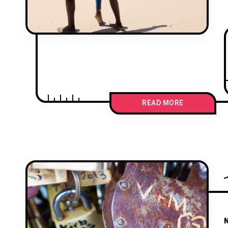
READ MORE