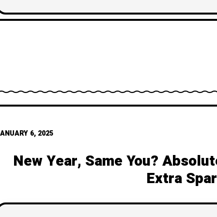
break and how to rewrite 
ANUARY 6, 2025
New Year, Same You? Absolute
Extra Spar