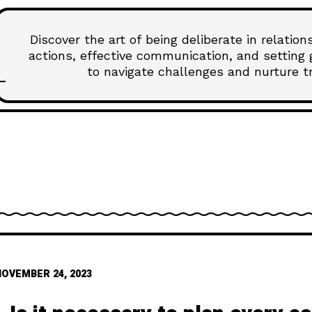
Discover the art of being deliberate in relatio
actions, effective communication, and setting 
to navigate challenges and nurture tru
NOVEMBER 24, 2023