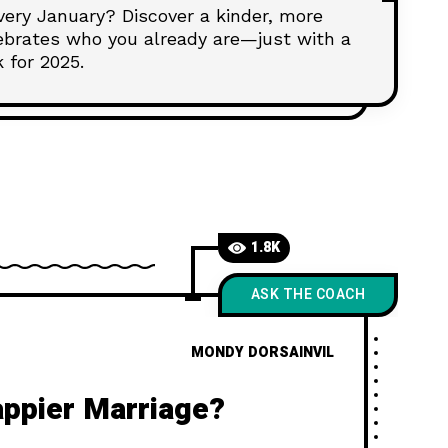
every January? Discover a kinder, more
lebrates who you already are—just with a
k for 2025.
1.8K
ASK THE COACH
MONDY DORSAINVIL
appier Marriage?