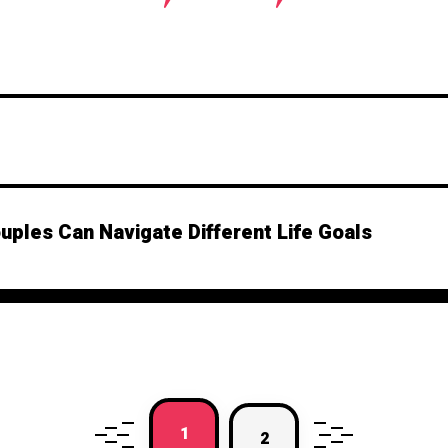
ples Can Navigate Different Life Goals
1
2