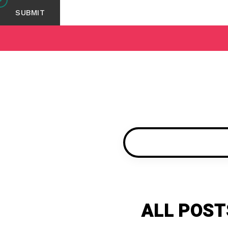
ALL POST