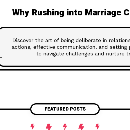
Why Rushing into Marriage C
Discover the art of being deliberate in relatio
actions, effective communication, and setting 
to navigate challenges and nurture tru
FEATURED POSTS