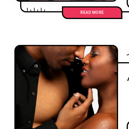
READ MORE
J