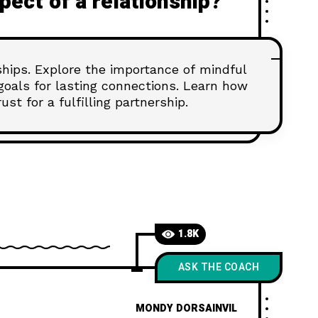
spect of a relationship?
nships. Explore the importance of mindful
goals for lasting connections. Learn how
st for a fulfilling partnership.
1.8K
ASK THE COACH
MONDY DORSAINVIL