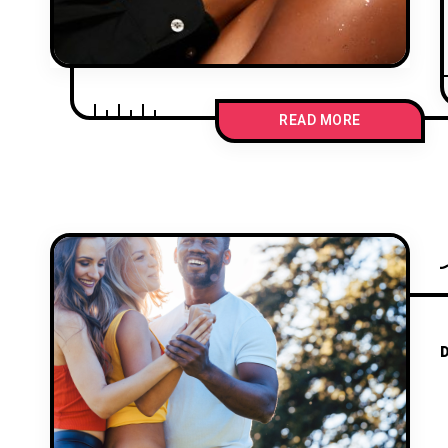
READ MORE