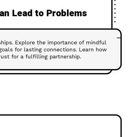
an Lead to Problems
nships. Explore the importance of mindful
goals for lasting connections. Learn how
st for a fulfilling partnership.