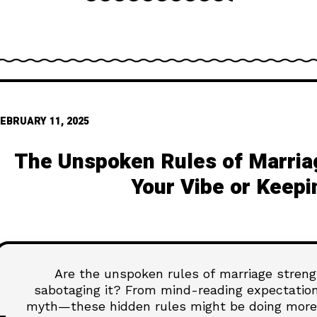
EBRUARY 11, 2025
The Unspoken Rules of Marria
Your Vibe or Keepi
Are the unspoken rules of marriage strengt
sabotaging it? From mind-reading expectation
myth—these hidden rules might be doing more 