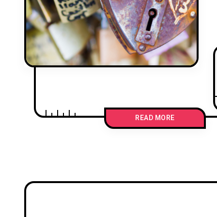
READ MORE