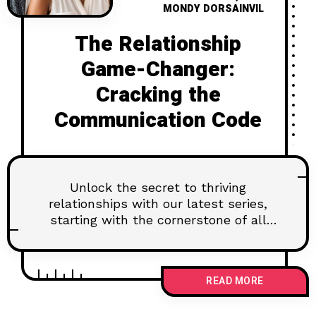
MONDY DORSAINVIL
The Relationship
Game-Changer:
Cracking the
Communication Code
Unlock the secret to thriving
relationships with our latest series,
starting with the cornerstone of all
connections: open and honest
communication. Discover why this
seemingly simple skill can make or
READ MORE
break your bond, and learn practical
tips to master it. Ready to level up