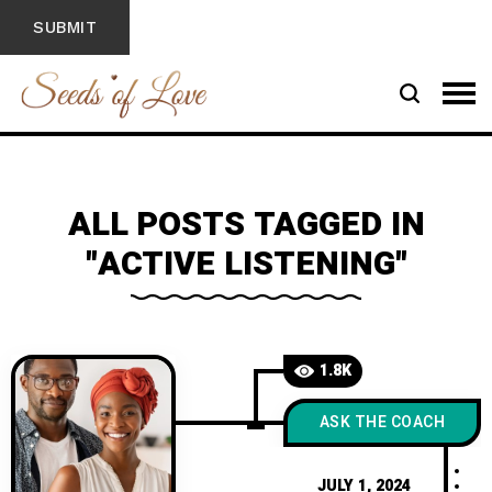
ALL POSTS TAGGED IN
"ACTIVE LISTENING"
1.8K
ASK THE COACH
JULY 1, 2024