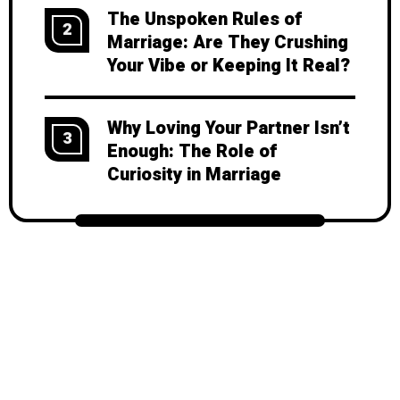
The Unspoken Rules of
2
Marriage: Are They Crushing
Your Vibe or Keeping It Real?
Why Loving Your Partner Isn’t
3
Enough: The Role of
Curiosity in Marriage