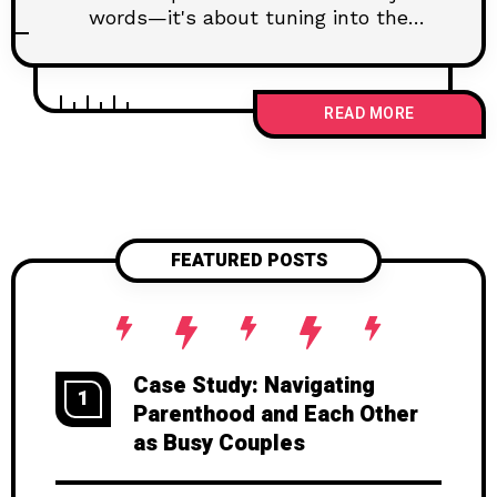
words—it's about tuning into the
unspoken. Understanding the tone,
body language, and setting can
dramatically enhance how you
READ MORE
connect with your partner. By being
attentive, observant, and a keen
listener, you can pick up the essential
context clues that indicate your
partner's true feelings and thoughts.
This post explores practical tips on
FEATURED POSTS
using context clues effectively to
strengthen your bond and foster a
healthier, more supportive relationship.
Case Study: Navigating
1
Parenthood and Each Other
as Busy Couples