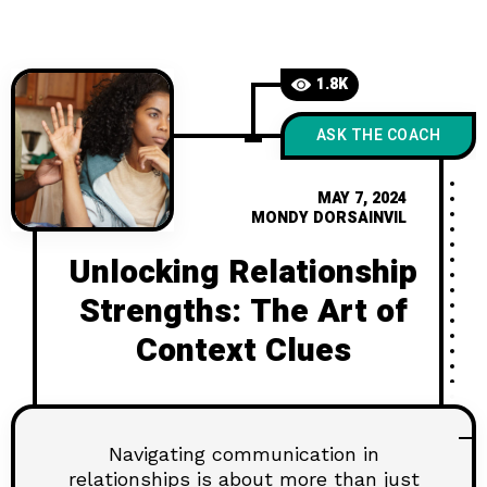
your relationship game? Click to dive
in!
1.8K
ASK THE COACH
MAY 7, 2024
MONDY DORSAINVIL
Unlocking Relationship
Strengths: The Art of
Context Clues
Navigating communication in
relationships is about more than just