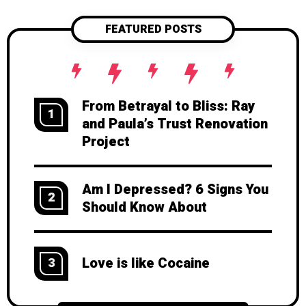
FEATURED POSTS
From Betrayal to Bliss: Ray
1
and Paula’s Trust Renovation
Project
Am I Depressed? 6 Signs You
2
Should Know About
Love is like Cocaine
3