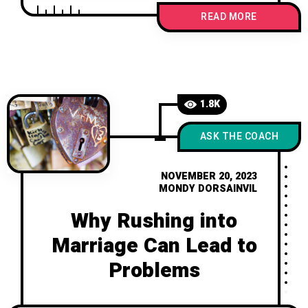
navigate challenges and nurture trust
READ MORE
for a fulfilling partnership.
1.8K
ASK THE COACH
NOVEMBER 20, 2023
MONDY DORSAINVIL
Why Rushing into
Marriage Can Lead to
Problems