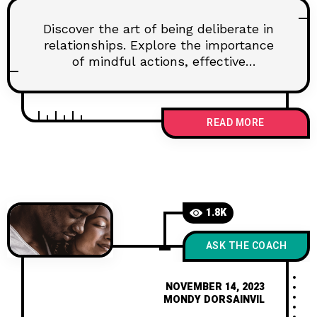
Discover the art of being deliberate in
relationships. Explore the importance
of mindful actions, effective
communication, and setting goals for
lasting connections. Learn how to
navigate challenges and nurture trust
READ MORE
for a fulfilling partnership.
1.8K
ASK THE COACH
NOVEMBER 14, 2023
MONDY DORSAINVIL