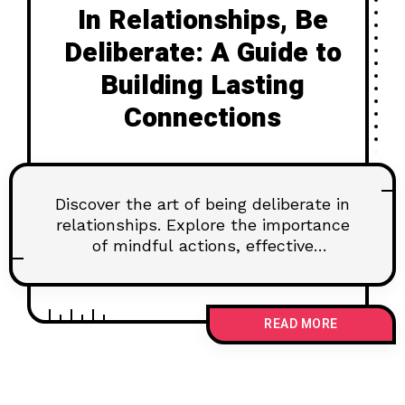
In Relationships, Be
Deliberate: A Guide to
Building Lasting
Connections
Discover the art of being deliberate in
relationships. Explore the importance
of mindful actions, effective
communication, and setting goals for
lasting connections. Learn how to
navigate challenges and nurture trust
READ MORE
for a fulfilling partnership.