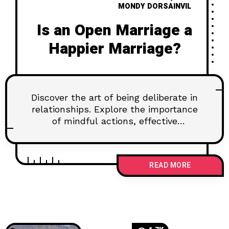
MONDY DORSAINVIL
Is an Open Marriage a
Happier Marriage?
Discover the art of being deliberate in
relationships. Explore the importance
of mindful actions, effective
communication, and setting goals for
lasting connections. Learn how to
navigate challenges and nurture trust
READ MORE
for a fulfilling partnership.