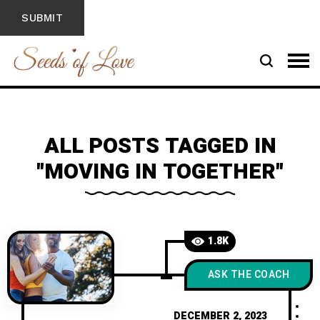
ALL POSTS TAGGED IN
"MOVING IN TOGETHER"
1.8K
ASK THE COACH
DECEMBER 2, 2023