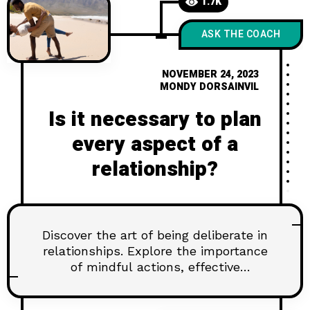
1.7K
ASK THE COACH
NOVEMBER 24, 2023
MONDY DORSAINVIL
Is it necessary to plan
every aspect of a
relationship?
Discover the art of being deliberate in
relationships. Explore the importance
of mindful actions, effective
communication, and setting goals for
lasting connections. Learn how to