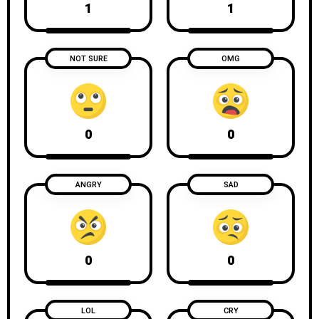
1
1
NOT SURE
OMG
0
0
ANGRY
SAD
0
0
LOL
CRY