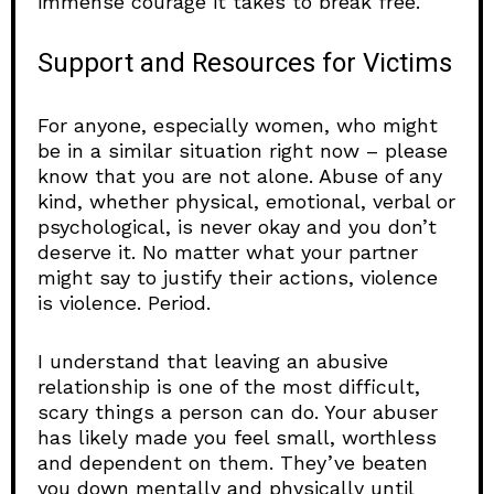
immense courage it takes to break free.
Support and Resources for Victims
For anyone, especially women, who might
be in a similar situation right now – please
know that you are not alone. Abuse of any
kind, whether physical, emotional, verbal or
psychological, is never okay and you don’t
deserve it. No matter what your partner
might say to justify their actions, violence
is violence. Period.
I understand that leaving an abusive
relationship is one of the most difficult,
scary things a person can do. Your abuser
has likely made you feel small, worthless
and dependent on them. They’ve beaten
you down mentally and physically until