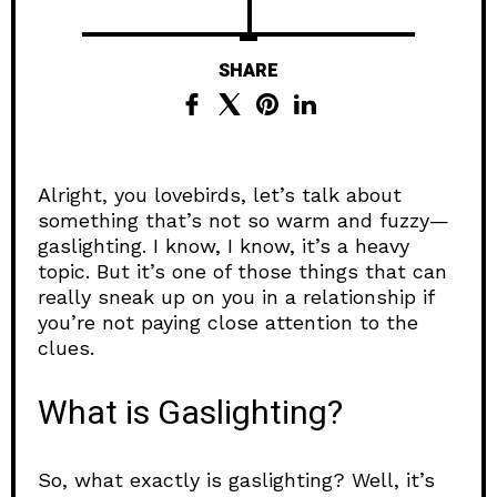
SHARE
Alright, you lovebirds, let’s talk about
something that’s not so warm and fuzzy—
gaslighting. I know, I know, it’s a heavy
topic. But it’s one of those things that can
really sneak up on you in a relationship if
you’re not paying close attention to the
clues.
What is Gaslighting?
So, what exactly is gaslighting? Well, it’s