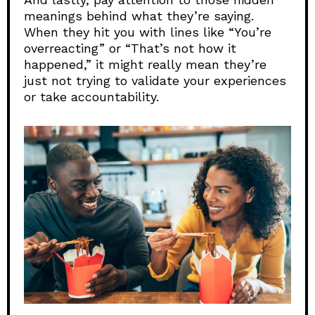
meanings behind what they’re saying.
When they hit you with lines like “You’re
overreacting” or “That’s not how it
happened,” it might really mean they’re
just not trying to validate your experiences
or take accountability.