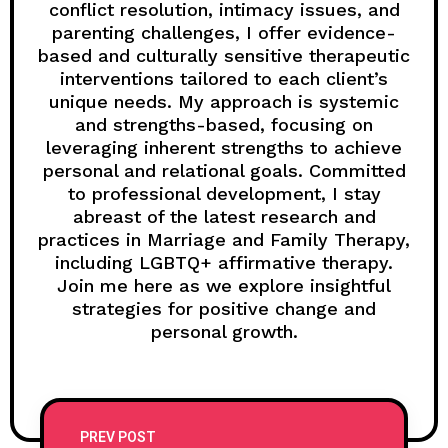
conflict resolution, intimacy issues, and
parenting challenges, I offer evidence-
based and culturally sensitive therapeutic
interventions tailored to each client’s
unique needs. My approach is systemic
and strengths-based, focusing on
leveraging inherent strengths to achieve
personal and relational goals. Committed
to professional development, I stay
abreast of the latest research and
practices in Marriage and Family Therapy,
including LGBTQ+ affirmative therapy.
Join me here as we explore insightful
strategies for positive change and
personal growth.
PREV POST