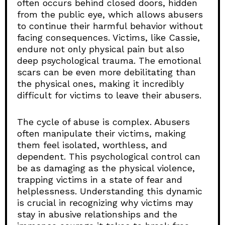
often occurs behind closed doors, hidden
from the public eye, which allows abusers
to continue their harmful behavior without
facing consequences. Victims, like Cassie,
endure not only physical pain but also
deep psychological trauma. The emotional
scars can be even more debilitating than
the physical ones, making it incredibly
difficult for victims to leave their abusers.
The cycle of abuse is complex. Abusers
often manipulate their victims, making
them feel isolated, worthless, and
dependent. This psychological control can
be as damaging as the physical violence,
trapping victims in a state of fear and
helplessness. Understanding this dynamic
is crucial in recognizing why victims may
stay in abusive relationships and the