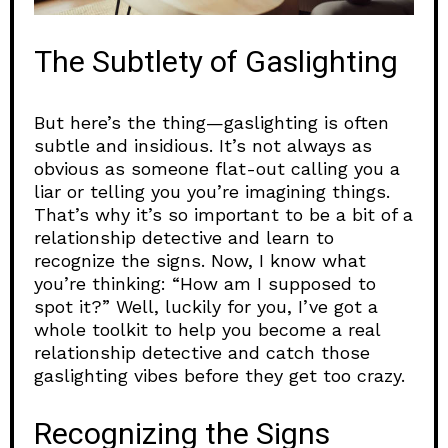
The Subtlety of Gaslighting
But here’s the thing—gaslighting is often
subtle and insidious. It’s not always as
obvious as someone flat-out calling you a
liar or telling you you’re imagining things.
That’s why it’s so important to be a bit of a
relationship detective and learn to
recognize the signs. Now, I know what
you’re thinking: “How am I supposed to
spot it?” Well, luckily for you, I’ve got a
whole toolkit to help you become a real
relationship detective and catch those
gaslighting vibes before they get too crazy.
Recognizing the Signs