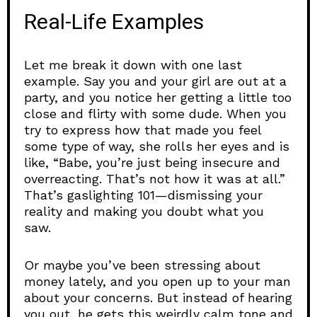
Real-Life Examples
Let me break it down with one last
example. Say you and your girl are out at a
party, and you notice her getting a little too
close and flirty with some dude. When you
try to express how that made you feel
some type of way, she rolls her eyes and is
like, “Babe, you’re just being insecure and
overreacting. That’s not how it was at all.”
That’s gaslighting 101—dismissing your
reality and making you doubt what you
saw.
Or maybe you’ve been stressing about
money lately, and you open up to your man
about your concerns. But instead of hearing
you out, he gets this weirdly calm tone and