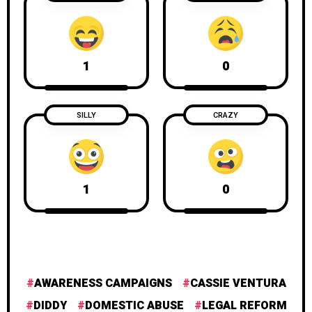
1
0
SILLY
CRAZY
1
0
AWARENESS CAMPAIGNS
CASSIE VENTURA
DIDDY
DOMESTIC ABUSE
LEGAL REFORM