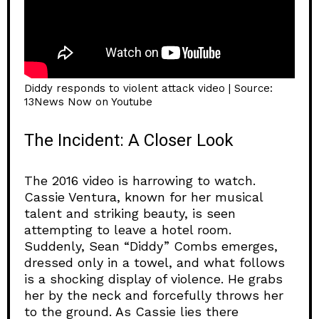
Diddy responds to violent attack video | Source:
13News Now on Youtube
The Incident: A Closer Look
The 2016 video is harrowing to watch.
Cassie Ventura, known for her musical
talent and striking beauty, is seen
attempting to leave a hotel room.
Suddenly, Sean “Diddy” Combs emerges,
dressed only in a towel, and what follows
is a shocking display of violence. He grabs
her by the neck and forcefully throws her
to the ground. As Cassie lies there