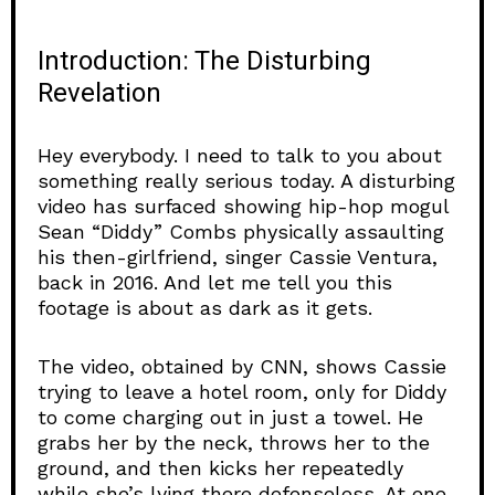
Introduction: The Disturbing
Revelation
Hey everybody. I need to talk to you about
something really serious today. A disturbing
video has surfaced showing hip-hop mogul
Sean “Diddy” Combs physically assaulting
his then-girlfriend, singer Cassie Ventura,
back in 2016. And let me tell you this
footage is about as dark as it gets.
The video, obtained by CNN, shows Cassie
trying to leave a hotel room, only for Diddy
to come charging out in just a towel. He
grabs her by the neck, throws her to the
ground, and then kicks her repeatedly
while she’s lying there defenseless. At one