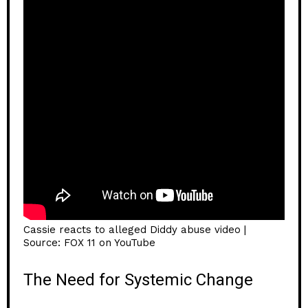
Cassie reacts to alleged Diddy abuse video |
Source: FOX 11 on YouTube
The Need for Systemic Change