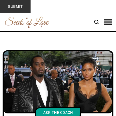
ASK THE COACH