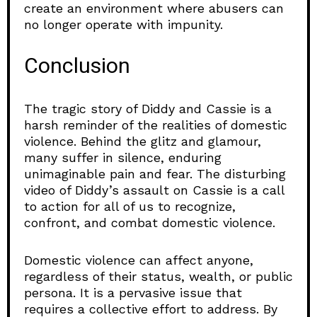
create an environment where abusers can
no longer operate with impunity.
Conclusion
The tragic story of Diddy and Cassie is a
harsh reminder of the realities of domestic
violence. Behind the glitz and glamour,
many suffer in silence, enduring
unimaginable pain and fear. The disturbing
video of Diddy’s assault on Cassie is a call
to action for all of us to recognize,
confront, and combat domestic violence.
Domestic violence can affect anyone,
regardless of their status, wealth, or public
persona. It is a pervasive issue that
requires a collective effort to address. By