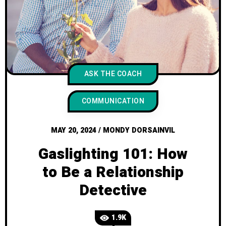
ASK THE COACH
COMMUNICATION
MAY 20, 2024
/
MONDY DORSAINVIL
Gaslighting 101: How
to Be a Relationship
Detective
1.9K