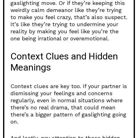
gaslighting move. Or if they’re keeping this
weirdly calm demeanor like they’re trying
to make you feel crazy, that’s also suspect.
It’s like they’re trying to undermine your
reality by making you feel like you’re the
one being irrational or overemotional.
Context Clues and Hidden
Meanings
Context clues are key too. If your partner is
dismissing your feelings and concerns
regularly, even in normal situations where
there’s no real drama, that could mean
there’s a bigger pattern of gaslighting going
on.
And lastly, pay attention to those hidden