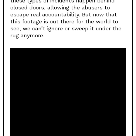
these types of incidents happen behind
closed doors, allowing the abusers to
escape real accountability. But now that
this footage is out there for the world to
see, we can’t ignore or sweep it under the
rug anymore.