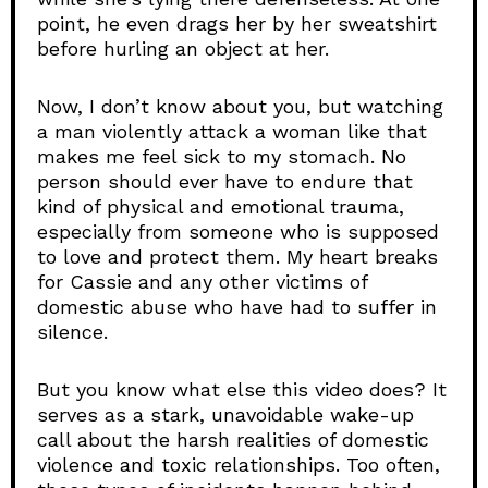
point, he even drags her by her sweatshirt
before hurling an object at her.
Now, I don’t know about you, but watching
a man violently attack a woman like that
makes me feel sick to my stomach. No
person should ever have to endure that
kind of physical and emotional trauma,
especially from someone who is supposed
to love and protect them. My heart breaks
for Cassie and any other victims of
domestic abuse who have had to suffer in
silence.
But you know what else this video does? It
serves as a stark, unavoidable wake-up
call about the harsh realities of domestic
violence and toxic relationships. Too often,