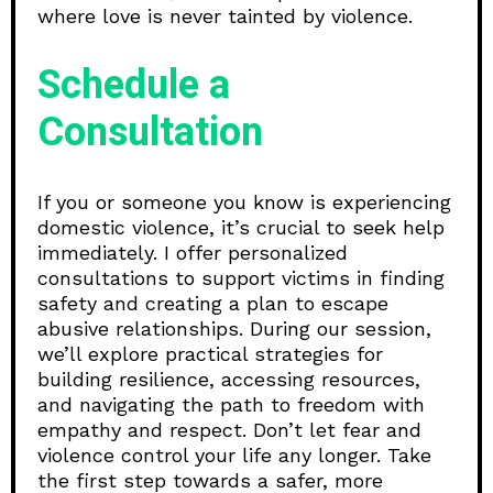
where love is never tainted by violence.
Schedule a
Consultation
If you or someone you know is experiencing
domestic violence, it’s crucial to seek help
immediately. I offer personalized
consultations to support victims in finding
safety and creating a plan to escape
abusive relationships. During our session,
we’ll explore practical strategies for
building resilience, accessing resources,
and navigating the path to freedom with
empathy and respect. Don’t let fear and
violence control your life any longer. Take
the first step towards a safer, more