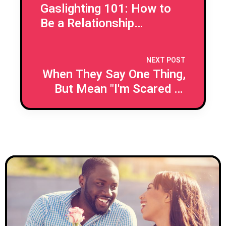
Gaslighting 101: How to
Be a Relationship
Detective
NEXT POST
When They Say One Thing,
But Mean "I'm Scared to
Commit"