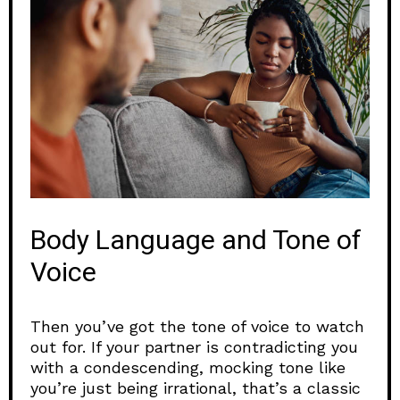
Body Language and Tone of
Voice
Then you’ve got the tone of voice to watch
out for. If your partner is contradicting you
with a condescending, mocking tone like
you’re just being irrational, that’s a classic