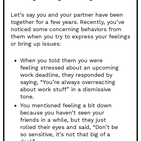
Let’s say you and your partner have been
together for a few years. Recently, you’ve
noticed some concerning behaviors from
them when you try to express your feelings
or bring up issues:
When you told them you were
feeling stressed about an upcoming
work deadline, they responded by
saying, “You’re always overreacting
about work stuff” in a dismissive
tone.
You mentioned feeling a bit down
because you haven’t seen your
friends in a while, but they just
rolled their eyes and said, “Don’t be
so sensitive, it’s not that big of a