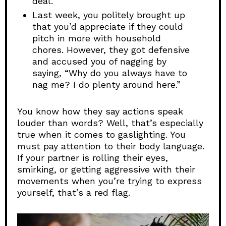
deal.”
Last week, you politely brought up
that you’d appreciate if they could
pitch in more with household
chores. However, they got defensive
and accused you of nagging by
saying, “Why do you always have to
nag me? I do plenty around here.”
You know how they say actions speak
louder than words? Well, that’s especially
true when it comes to gaslighting. You
must pay attention to their body language.
If your partner is rolling their eyes,
smirking, or getting aggressive with their
movements when you’re trying to express
yourself, that’s a red flag.