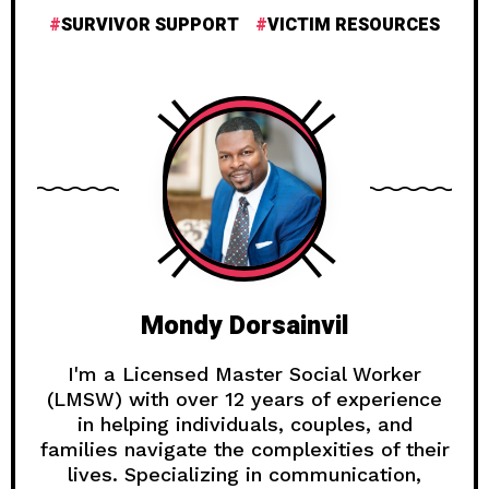
SURVIVOR SUPPORT
VICTIM RESOURCES
Mondy Dorsainvil
I'm a Licensed Master Social Worker
(LMSW) with over 12 years of experience
in helping individuals, couples, and
families navigate the complexities of their
lives. Specializing in communication,