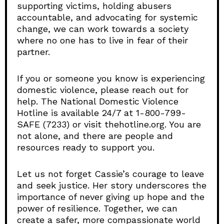
supporting victims, holding abusers
accountable, and advocating for systemic
change, we can work towards a society
where no one has to live in fear of their
partner.
If you or someone you know is experiencing
domestic violence, please reach out for
help. The National Domestic Violence
Hotline is available 24/7 at 1-800-799-
SAFE (7233) or visit thehotline.org. You are
not alone, and there are people and
resources ready to support you.
Let us not forget Cassie’s courage to leave
and seek justice. Her story underscores the
importance of never giving up hope and the
power of resilience. Together, we can
create a safer, more compassionate world