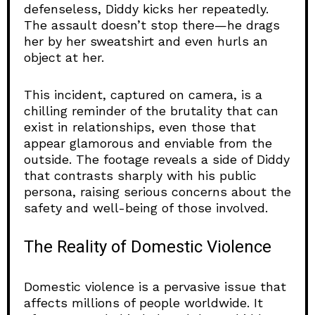
defenseless, Diddy kicks her repeatedly.
The assault doesn’t stop there—he drags
her by her sweatshirt and even hurls an
object at her.
This incident, captured on camera, is a
chilling reminder of the brutality that can
exist in relationships, even those that
appear glamorous and enviable from the
outside. The footage reveals a side of Diddy
that contrasts sharply with his public
persona, raising serious concerns about the
safety and well-being of those involved.
The Reality of Domestic Violence
Domestic violence is a pervasive issue that
affects millions of people worldwide. It