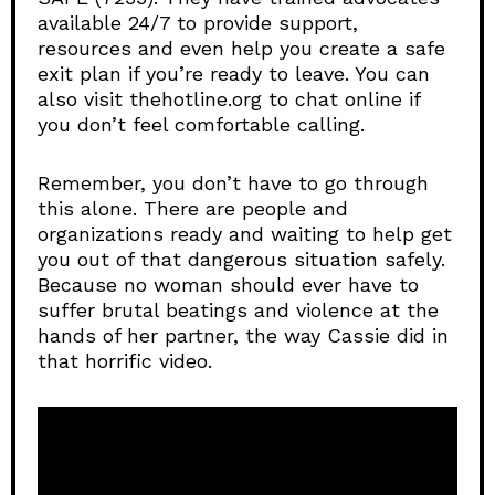
available 24/7 to provide support,
resources and even help you create a safe
exit plan if you’re ready to leave. You can
also visit thehotline.org to chat online if
you don’t feel comfortable calling.
Remember, you don’t have to go through
this alone. There are people and
organizations ready and waiting to help get
you out of that dangerous situation safely.
Because no woman should ever have to
suffer brutal beatings and violence at the
hands of her partner, the way Cassie did in
that horrific video.