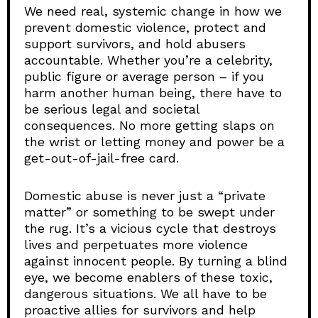
We need real, systemic change in how we
prevent domestic violence, protect and
support survivors, and hold abusers
accountable. Whether you’re a celebrity,
public figure or average person – if you
harm another human being, there have to
be serious legal and societal
consequences. No more getting slaps on
the wrist or letting money and power be a
get-out-of-jail-free card.
Domestic abuse is never just a “private
matter” or something to be swept under
the rug. It’s a vicious cycle that destroys
lives and perpetuates more violence
against innocent people. By turning a blind
eye, we become enablers of these toxic,
dangerous situations. We all have to be
proactive allies for survivors and help