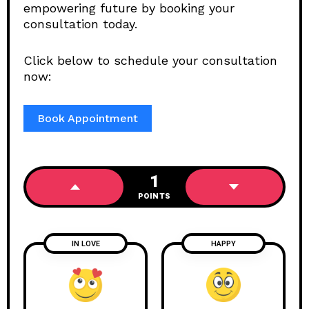
empowering future by booking your
consultation today.
Click below to schedule your consultation
now:
Book Appointment
1
POINTS
IN LOVE
HAPPY