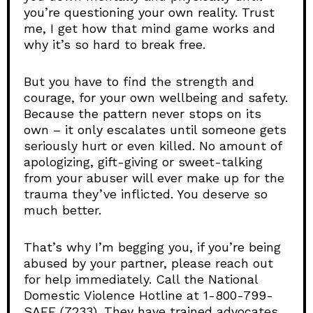
you’re questioning your own reality. Trust
me, I get how that mind game works and
why it’s so hard to break free.
But you have to find the strength and
courage, for your own wellbeing and safety.
Because the pattern never stops on its
own – it only escalates until someone gets
seriously hurt or even killed. No amount of
apologizing, gift-giving or sweet-talking
from your abuser will ever make up for the
trauma they’ve inflicted. You deserve so
much better.
That’s why I’m begging you, if you’re being
abused by your partner, please reach out
for help immediately. Call the National
Domestic Violence Hotline at 1-800-799-
SAFE (7233). They have trained advocates