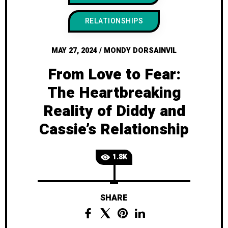
RELATIONSHIPS
MAY 27, 2024
/
MONDY DORSAINVIL
From Love to Fear:
The Heartbreaking
Reality of Diddy and
Cassie’s Relationship
1.8K
SHARE