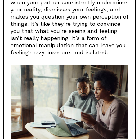
when your partner consistently undermines
your reality, dismisses your feelings, and
makes you question your own perception of
things. It’s like they’re trying to convince
you that what you’re seeing and feeling
isn’t really happening. It’s a form of
emotional manipulation that can leave you
feeling crazy, insecure, and isolated.