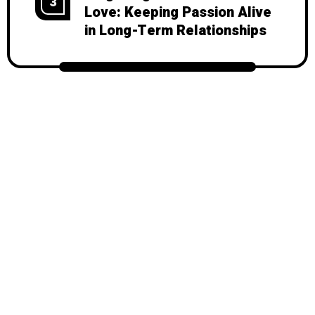
3
Love: Keeping Passion Alive
in Long-Term Relationships
© 2026
Mondy
, All Rights Reserved.