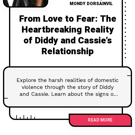
MONDY DORSAINVIL
From Love to Fear: The
Heartbreaking Reality
of Diddy and Cassie’s
Relationship
Explore the harsh realities of domestic
violence through the story of Diddy
and Cassie. Learn about the signs of
abuse, available resources, and the
need for systemic change to protect
victims and hold abusers accountable.
READ MORE