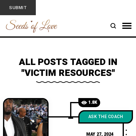
ALL POSTS TAGGED IN
"VICTIM RESOURCES"
1.8K
ASK THE COACH
MAY 27, 2024