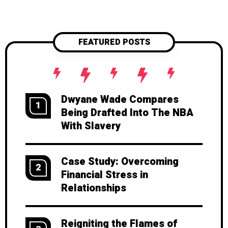
FEATURED POSTS
Dwyane Wade Compares
1
Being Drafted Into The NBA
With Slavery
Case Study: Overcoming
2
Financial Stress in
Relationships
Reigniting the Flames of