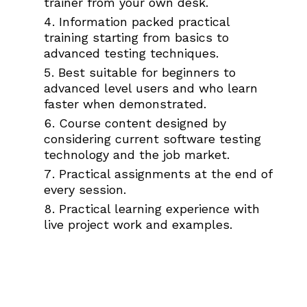
trainer from your own desk.
Information packed practical
training starting from basics to
advanced testing techniques.
Best suitable for beginners to
advanced level users and who learn
faster when demonstrated.
Course content designed by
considering current software testing
technology and the job market.
Practical assignments at the end of
every session.
Practical learning experience with
live project work and examples.