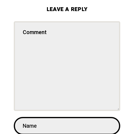
LEAVE A REPLY