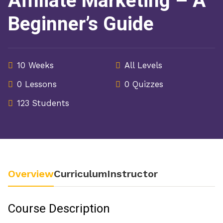
Affiliate Marketing – A
Beginner’s Guide
10 Weeks
All Levels
0 Lessons
0 Quizzes
123 Students
Overview
Curriculum
Instructor
Course Description