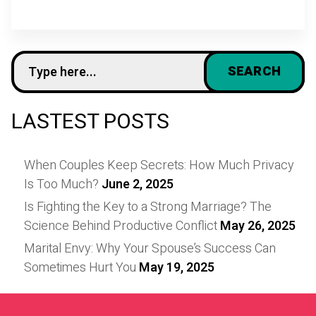
LASTEST POSTS
When Couples Keep Secrets: How Much Privacy
Is Too Much?
June 2, 2025
Is Fighting the Key to a Strong Marriage? The
Science Behind Productive Conflict
May 26, 2025
Marital Envy: Why Your Spouse’s Success Can
Sometimes Hurt You
May 19, 2025