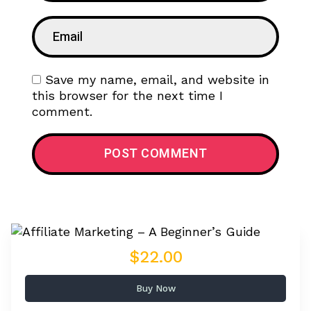
Save my name, email, and website in
this browser for the next time I
comment.
$22.00
Buy Now