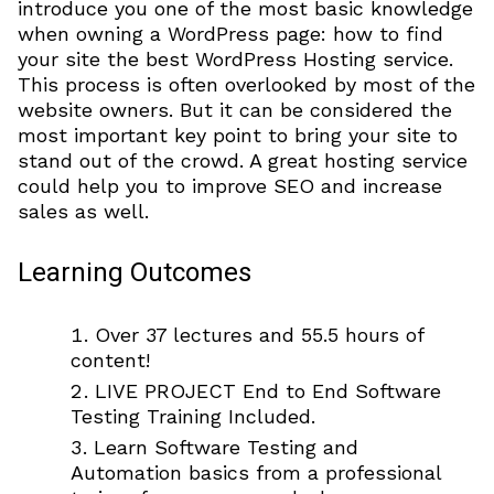
introduce you one of the most basic knowledge
when owning a WordPress page: how to find
your site the best WordPress Hosting service.
This process is often overlooked by most of the
website owners. But it can be considered the
most important key point to bring your site to
stand out of the crowd. A great hosting service
could help you to improve SEO and increase
sales as well.
Learning Outcomes
Over 37 lectures and 55.5 hours of
content!
LIVE PROJECT End to End Software
Testing Training Included.
Learn Software Testing and
Automation basics from a professional