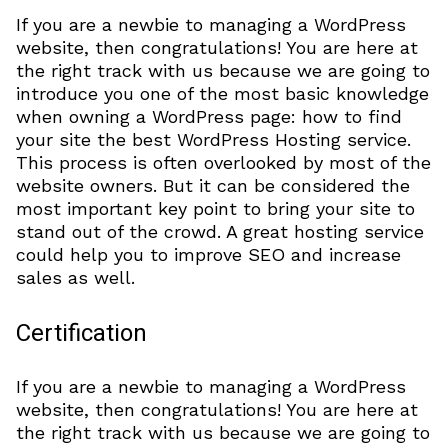
If you are a newbie to managing a WordPress
website, then congratulations! You are here at
the right track with us because we are going to
introduce you one of the most basic knowledge
when owning a WordPress page: how to find
your site the best WordPress Hosting service.
This process is often overlooked by most of the
website owners. But it can be considered the
most important key point to bring your site to
stand out of the crowd. A great hosting service
could help you to improve SEO and increase
sales as well.
Certification
If you are a newbie to managing a WordPress
website, then congratulations! You are here at
the right track with us because we are going to