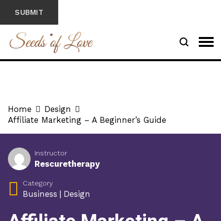
Home
Design
Affiliate Marketing – A Beginner’s Guide
Instructor
Rescuretherapy
Category
Business
|
Design