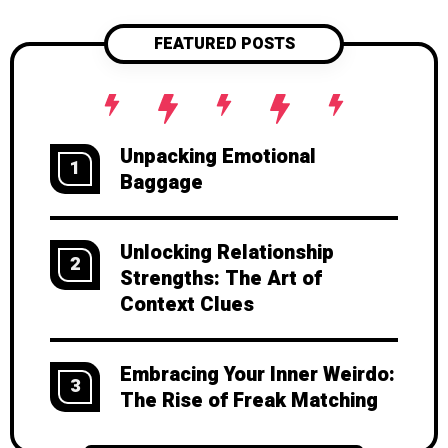
FEATURED POSTS
Unpacking Emotional
1
Baggage
Unlocking Relationship
2
Strengths: The Art of
Context Clues
Embracing Your Inner Weirdo:
3
The Rise of Freak Matching