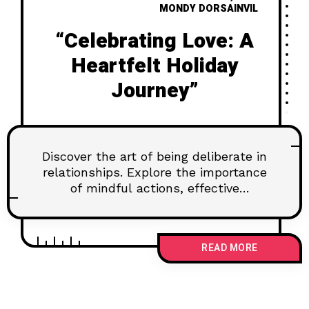
MONDY DORSAINVIL
“Celebrating Love: A
Heartfelt Holiday
Journey”
Discover the art of being deliberate in
relationships. Explore the importance
of mindful actions, effective
communication, and setting goals for
lasting connections. Learn how to
navigate challenges and nurture trust
READ MORE
for a fulfilling partnership.