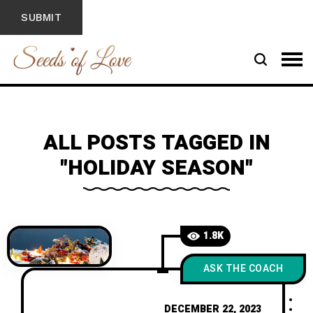
ALL POSTS TAGGED IN
"HOLIDAY SEASON"
1.8K
ASK THE COACH
DECEMBER 22, 2023