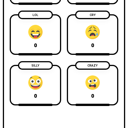
LOL
CRY
0
0
SILLY
CRAZY
0
0