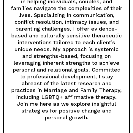
in helping individuals, couples, and
families navigate the complexities of their
lives. Specializing in communication,
conflict resolution, intimacy issues, and
parenting challenges, I offer evidence-
based and culturally sensitive therapeutic
interventions tailored to each client’s
unique needs. My approach is systemic
and strengths-based, focusing on
leveraging inherent strengths to achieve
personal and relational goals. Committed
to professional development, I stay
abreast of the latest research and
practices in Marriage and Family Therapy,
including LGBTQ+ affirmative therapy.
Join me here as we explore insightful
strategies for positive change and
personal growth.