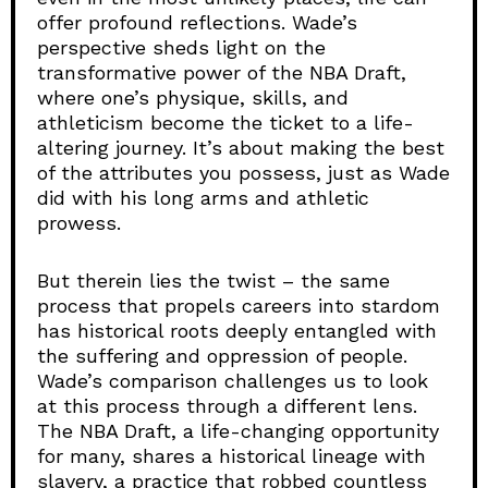
offer profound reflections. Wade’s
perspective sheds light on the
transformative power of the NBA Draft,
where one’s physique, skills, and
athleticism become the ticket to a life-
altering journey. It’s about making the best
of the attributes you possess, just as Wade
did with his long arms and athletic
prowess.
But therein lies the twist – the same
process that propels careers into stardom
has historical roots deeply entangled with
the suffering and oppression of people.
Wade’s comparison challenges us to look
at this process through a different lens.
The NBA Draft, a life-changing opportunity
for many, shares a historical lineage with
slavery, a practice that robbed countless