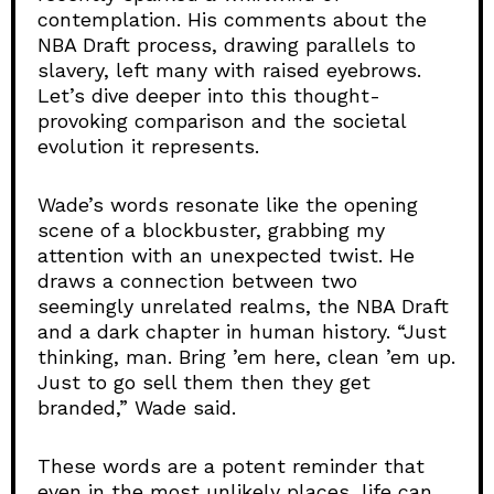
contemplation. His comments about the
NBA Draft process, drawing parallels to
slavery, left many with raised eyebrows.
Let’s dive deeper into this thought-
provoking comparison and the societal
evolution it represents.
Wade’s words resonate like the opening
scene of a blockbuster, grabbing my
attention with an unexpected twist. He
draws a connection between two
seemingly unrelated realms, the NBA Draft
and a dark chapter in human history. “Just
thinking, man. Bring ’em here, clean ’em up.
Just to go sell them then they get
branded,” Wade said.
These words are a potent reminder that
even in the most unlikely places, life can