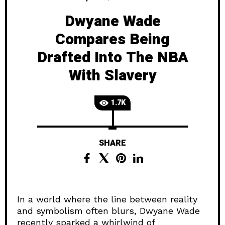
Dwyane Wade
Compares Being
Drafted Into The NBA
With Slavery
1.7K
SHARE
In a world where the line between reality
and symbolism often blurs, Dwyane Wade
recently sparked a whirlwind of