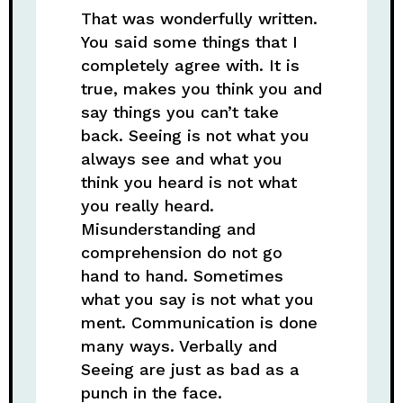
That was wonderfully written.
You said some things that I
completely agree with. It is
true, makes you think you and
say things you can’t take
back. Seeing is not what you
always see and what you
think you heard is not what
you really heard.
Misunderstanding and
comprehension do not go
hand to hand. Sometimes
what you say is not what you
ment. Communication is done
many ways. Verbally and
Seeing are just as bad as a
punch in the face.