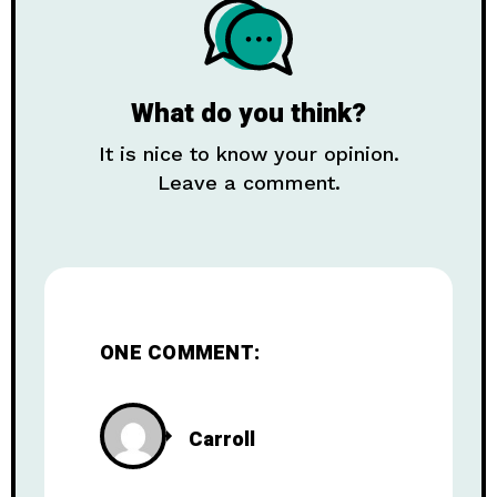
What do you think?
It is nice to know your opinion.
Leave a comment.
ONE COMMENT:
Carroll