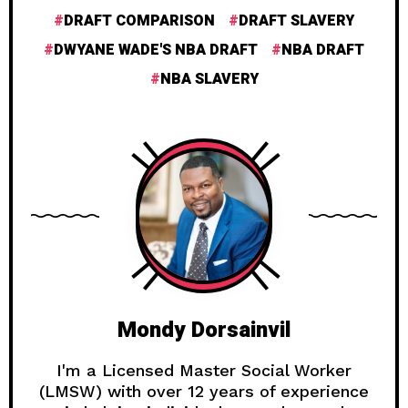
DRAFT COMPARISON
DRAFT SLAVERY
DWYANE WADE'S NBA DRAFT
NBA DRAFT
NBA SLAVERY
Mondy Dorsainvil
I'm a Licensed Master Social Worker
(LMSW) with over 12 years of experience