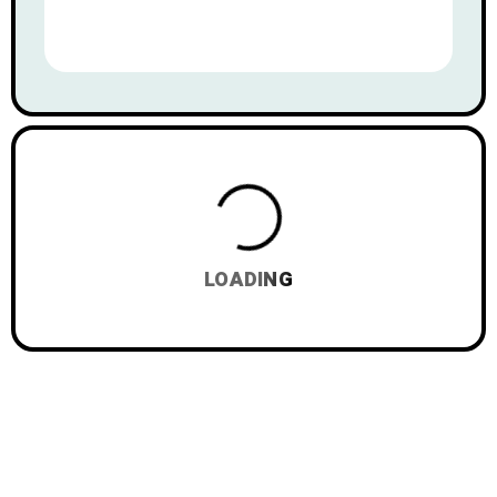
LOADING