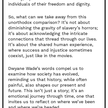
individuals of their freedom and dignity.
So, what can we take away from this
unorthodox comparison? It’s not about
diminishing the gravity of slavery’s horrors;
it’s about acknowledging the intricate
connections that thread through our lives.
It’s about the shared human experience,
where success and injustice sometimes
coexist, just like in the movies.
Dwyane Wade’s words compel us to
examine how society has evolved,
reminding us that history, while often
painful, also shapes our present and
future. This isn’t just a story; it’s an
emotional journey through time, one that
invites us to reflect on where we’ve been
and where we’re headed.