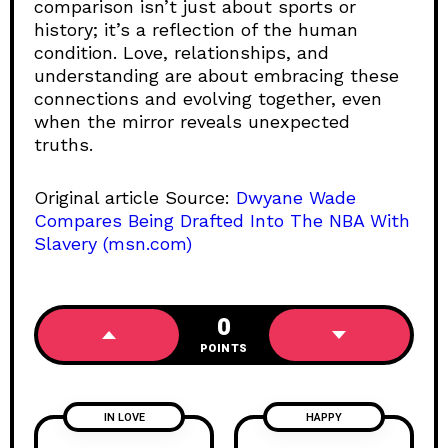
comparison isn’t just about sports or
history; it’s a reflection of the human
condition. Love, relationships, and
understanding are about embracing these
connections and evolving together, even
when the mirror reveals unexpected
truths.
Original article Source:
Dwyane Wade
Compares Being Drafted Into The NBA With
Slavery (msn.com)
0
POINTS
IN LOVE
HAPPY