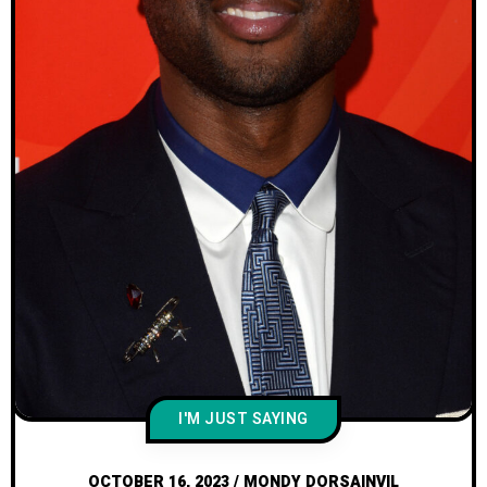
I'M JUST SAYING
OCTOBER 16, 2023
/
MONDY DORSAINVIL