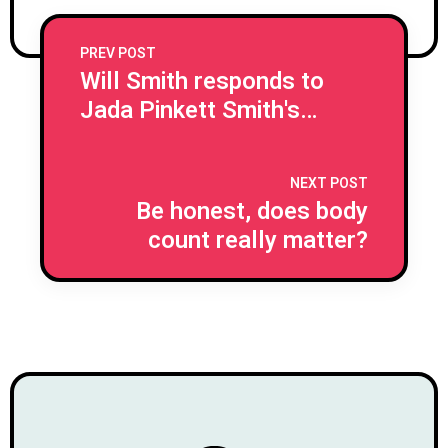
PREV POST
Will Smith responds to
Jada Pinkett Smith's
shock separation
confession
NEXT POST
Be honest, does body
count really matter?