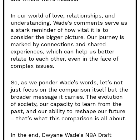
In our world of love, relationships, and
understanding, Wade’s comments serve as
a stark reminder of how vital it is to
consider the bigger picture. Our journey is
marked by connections and shared
experiences, which can help us better
relate to each other, even in the face of
complex issues.
So, as we ponder Wade’s words, let’s not
just focus on the comparison itself but the
broader message it carries. The evolution
of society, our capacity to learn from the
past, and our ability to reshape our future
– that’s what this comparison is all about.
In the end, Dwyane Wade’s NBA Draft