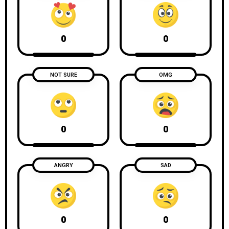
0
0
NOT SURE
OMG
0
0
ANGRY
SAD
0
0