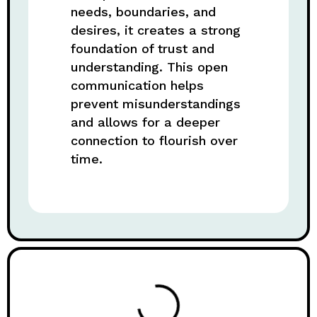
needs, boundaries, and
desires, it creates a strong
foundation of trust and
understanding. This open
communication helps
prevent misunderstandings
and allows for a deeper
connection to flourish over
time.