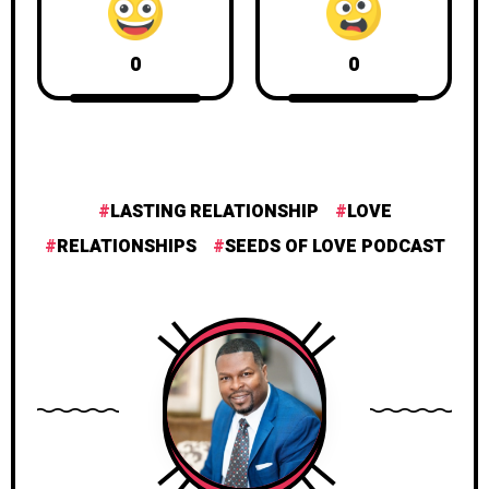
0
0
LASTING RELATIONSHIP
LOVE
RELATIONSHIPS
SEEDS OF LOVE PODCAST