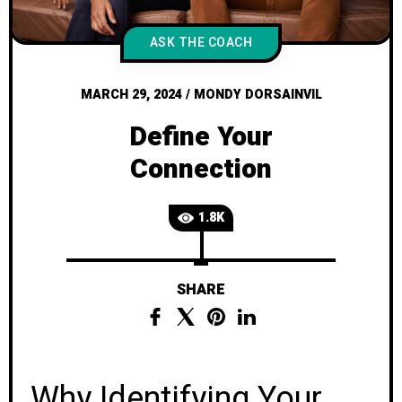
ASK THE COACH
MARCH 29, 2024
/
MONDY DORSAINVIL
Define Your
Connection
1.8K
SHARE
Why Identifying Your