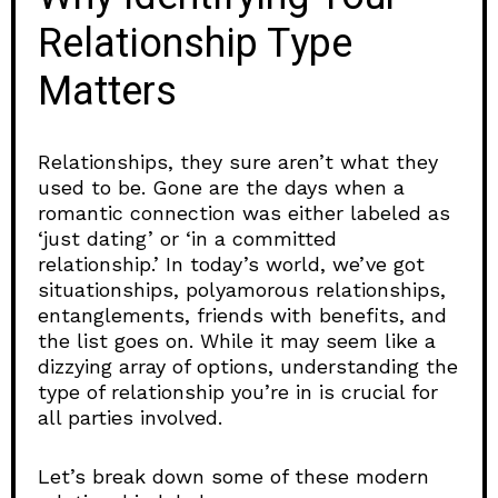
Relationship Type
Matters
Relationships, they sure aren’t what they
used to be. Gone are the days when a
romantic connection was either labeled as
‘just dating’ or ‘in a committed
relationship.’ In today’s world, we’ve got
situationships, polyamorous relationships,
entanglements, friends with benefits, and
the list goes on. While it may seem like a
dizzying array of options, understanding the
type of relationship you’re in is crucial for
all parties involved.
Let’s break down some of these modern