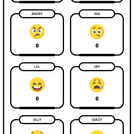
ANGRY
SAD
0
0
LOL
CRY
0
0
SILLY
CRAZY