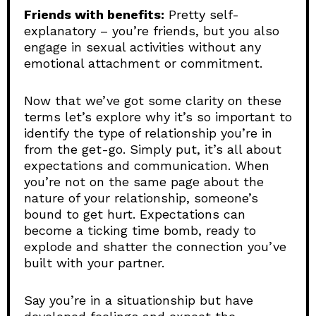
Friends with benefits:
Pretty self-
explanatory – you’re friends, but you also
engage in sexual activities without any
emotional attachment or commitment.
Now that we’ve got some clarity on these
terms let’s explore why it’s so important to
identify the type of relationship you’re in
from the get-go. Simply put, it’s all about
expectations and communication. When
you’re not on the same page about the
nature of your relationship, someone’s
bound to get hurt. Expectations can
become a ticking time bomb, ready to
explode and shatter the connection you’ve
built with your partner.
Say you’re in a situationship but have