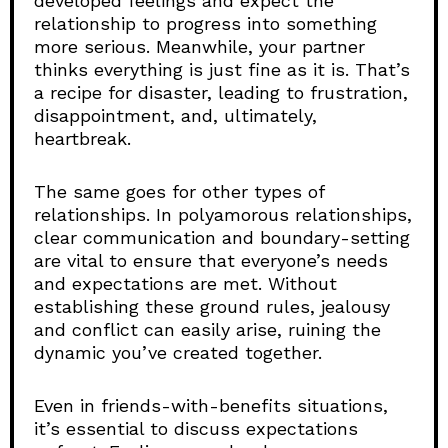
developed feelings and expect the
relationship to progress into something
more serious. Meanwhile, your partner
thinks everything is just fine as it is. That’s
a recipe for disaster, leading to frustration,
disappointment, and, ultimately,
heartbreak.
The same goes for other types of
relationships. In polyamorous relationships,
clear communication and boundary-setting
are vital to ensure that everyone’s needs
and expectations are met. Without
establishing these ground rules, jealousy
and conflict can easily arise, ruining the
dynamic you’ve created together.
Even in friends-with-benefits situations,
it’s essential to discuss expectations