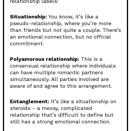
relationship labels:
Situationship:
You know, it’s like a
pseudo-relationship, where you’re more
than friends but not quite a couple. There’s
an emotional connection, but no official
commitment.
Polyamorous relationship:
This is a
consensual relationship where individuals
can have multiple romantic partners
simultaneously. All parties involved are
aware of and agree to this arrangement.
Entanglement:
It’s like a situationship on
steroids – a messy, complicated
relationship that’s difficult to define but
still has a strong emotional connection.