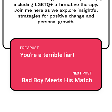
including LGBTQ+ affirmative therapy.
Join me here as we explore insightful
strategies for positive change and
personal growth.
PREV POST
You're a terrible liar!
NEXT POST
Bad Boy Meets His Match