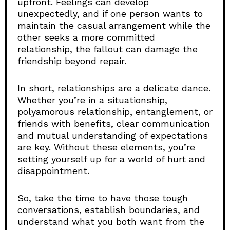
upfront. Feelings can develop
unexpectedly, and if one person wants to
maintain the casual arrangement while the
other seeks a more committed
relationship, the fallout can damage the
friendship beyond repair.
In short, relationships are a delicate dance.
Whether you’re in a situationship,
polyamorous relationship, entanglement, or
friends with benefits, clear communication
and mutual understanding of expectations
are key. Without these elements, you’re
setting yourself up for a world of hurt and
disappointment.
So, take the time to have those tough
conversations, establish boundaries, and
understand what you both want from the