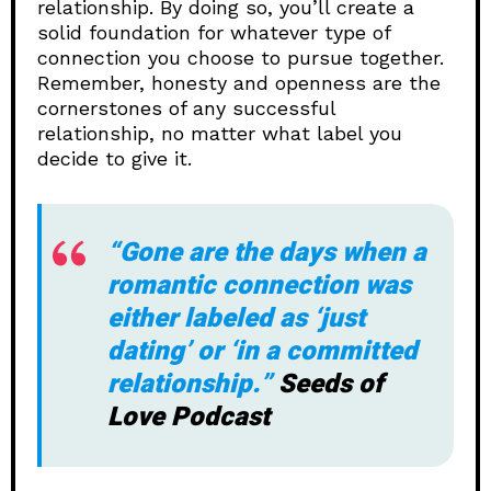
relationship. By doing so, you’ll create a
solid foundation for whatever type of
connection you choose to pursue together.
Remember, honesty and openness are the
cornerstones of any successful
relationship, no matter what label you
decide to give it.
“Gone are the days when a
romantic connection was
either labeled as ‘just
dating’ or ‘in a committed
relationship.”
Seeds of
Love Podcast