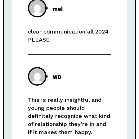
mel
clear communication all 2024
PLEASE
WD
This is really insightful and
young people should
definitely recognize what kind
of relationship they’re in and
if it makes them happy.