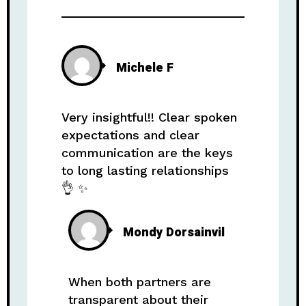
Michele F
Very insightful!! Clear spoken
expectations and clear
communication are the keys
to long lasting relationships
👌 ✨️
Mondy Dorsainvil
When both partners are
transparent about their