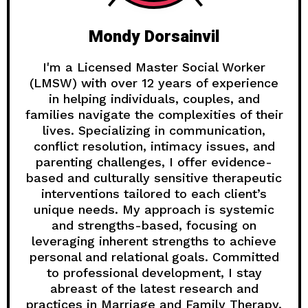
Mondy Dorsainvil
I'm a Licensed Master Social Worker
(LMSW) with over 12 years of experience
in helping individuals, couples, and
families navigate the complexities of their
lives. Specializing in communication,
conflict resolution, intimacy issues, and
parenting challenges, I offer evidence-
based and culturally sensitive therapeutic
interventions tailored to each client’s
unique needs. My approach is systemic
and strengths-based, focusing on
leveraging inherent strengths to achieve
personal and relational goals. Committed
to professional development, I stay
abreast of the latest research and
practices in Marriage and Family Therapy,