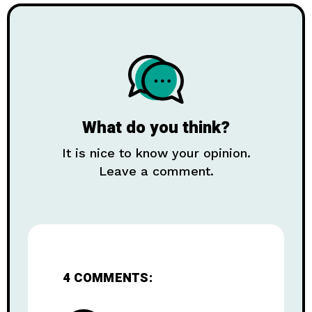
What do you think?
It is nice to know your opinion.
Leave a comment.
4 COMMENTS: