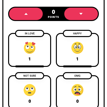
0
POINTS
IN LOVE
HAPPY
1
1
NOT SURE
OMG
0
0