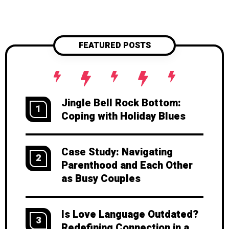
FEATURED POSTS
Jingle Bell Rock Bottom:
1
Coping with Holiday Blues
Case Study: Navigating
2
Parenthood and Each Other
as Busy Couples
Is Love Language Outdated?
3
Redefining Connection in a