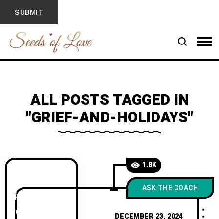
ALL POSTS TAGGED IN
"GRIEF-AND-HOLIDAYS"
1.8K
ASK THE COACH
DECEMBER 23, 2024