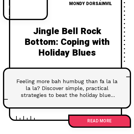
MONDY DORSAINVIL
Jingle Bell Rock
Bottom: Coping with
Holiday Blues
Feeling more bah humbug than fa la la
la la? Discover simple, practical
strategies to beat the holiday blues
and find your own kind of joy.
READ MORE