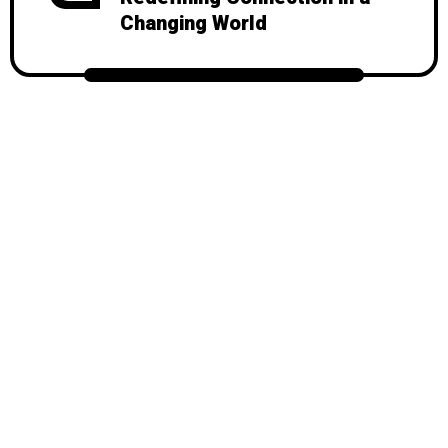
Changing World
© 2026
Mondy
, All Rights Reserved.