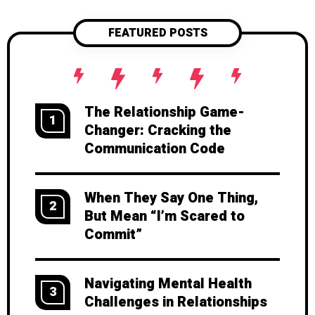
FEATURED POSTS
The Relationship Game-
1
Changer: Cracking the
Communication Code
When They Say One Thing,
2
But Mean “I’m Scared to
Commit”
Navigating Mental Health
3
Challenges in Relationships