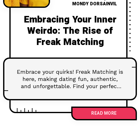
MONDY DORSAINVIL
Embracing Your Inner
Weirdo: The Rise of
Freak Matching
Embrace your quirks! Freak Matching is
here, making dating fun, authentic,
and unforgettable. Find your perfect
match by being unapologetically you!
READ MORE