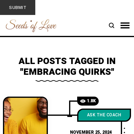
ALL POSTS TAGGED IN
"EMBRACING QUIRKS"
1.8K
ASK THE COACH
NOVEMBER 25, 2024