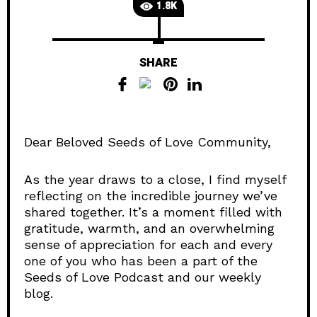
1.8K
SHARE
Dear Beloved Seeds of Love Community,
As the year draws to a close, I find myself
reflecting on the incredible journey we’ve
shared together. It’s a moment filled with
gratitude, warmth, and an overwhelming
sense of appreciation for each and every
one of you who has been a part of the
Seeds of Love Podcast and our weekly
blog.