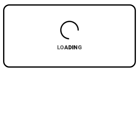
LOADING