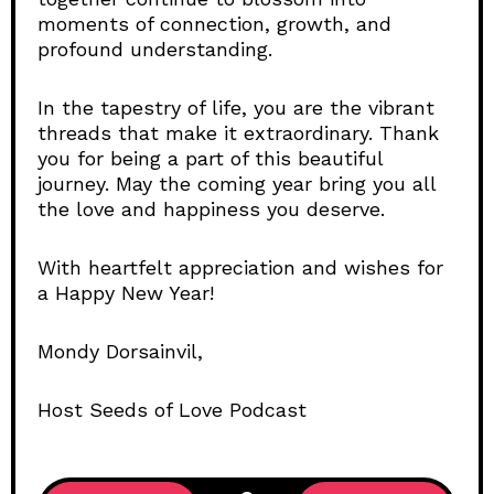
moments of connection, growth, and
profound understanding.
In the tapestry of life, you are the vibrant
threads that make it extraordinary. Thank
you for being a part of this beautiful
journey. May the coming year bring you all
the love and happiness you deserve.
With heartfelt appreciation and wishes for
a Happy New Year!
Mondy Dorsainvil,
Host Seeds of Love Podcast