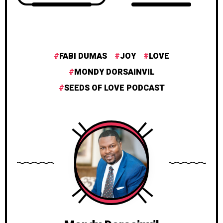
FABI DUMAS
JOY
LOVE
MONDY DORSAINVIL
SEEDS OF LOVE PODCAST