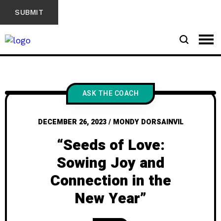
ASK THE COACH
DECEMBER 26, 2023
/
MONDY DORSAINVIL
“Seeds of Love:
Sowing Joy and
Connection in the
New Year”