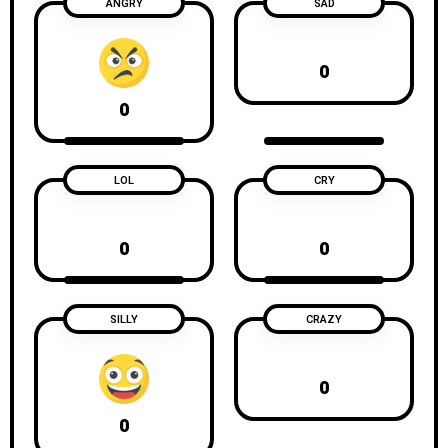
ANGRY
SAD
0
0
LOL
CRY
0
0
SILLY
CRAZY
0
0