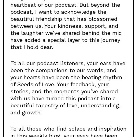
heartbeat of our podcast. But beyond the
podcast, I want to acknowledge the
beautiful friendship that has blossomed
between us. Your kindness, support, and
the laughter we’ve shared behind the mic
have added a special layer to this journey
that I hold dear.
To all our podcast listeners, your ears have
been the companions to our words, and
your hearts have been the beating rhythm
of Seeds of Love. Your feedback, your
stories, and the moments you’ve shared
with us have turned this podcast into a
beautiful tapestry of love, understanding,
and growth.
To all those who find solace and inspiration
in this weekly blog, your eyes have been