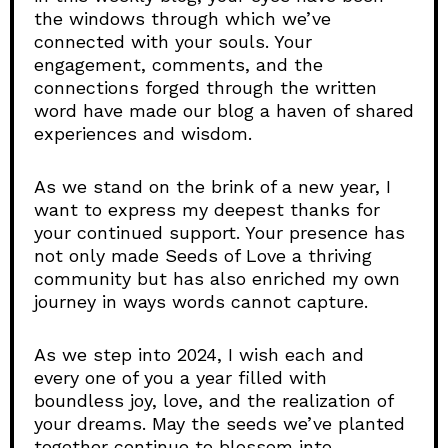
the windows through which we’ve
connected with your souls. Your
engagement, comments, and the
connections forged through the written
word have made our blog a haven of shared
experiences and wisdom.
As we stand on the brink of a new year, I
want to express my deepest thanks for
your continued support. Your presence has
not only made Seeds of Love a thriving
community but has also enriched my own
journey in ways words cannot capture.
As we step into 2024, I wish each and
every one of you a year filled with
boundless joy, love, and the realization of
your dreams. May the seeds we’ve planted
together continue to blossom into