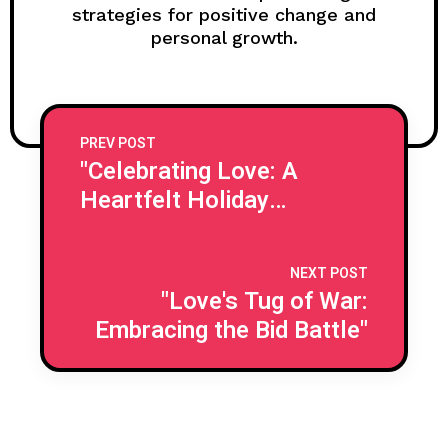
strategies for positive change and
personal growth.
PREV POST
"Celebrating Love: A
Heartfelt Holiday
Journey"
NEXT POST
"Love's Tug of War:
Embracing the Bid Battle"