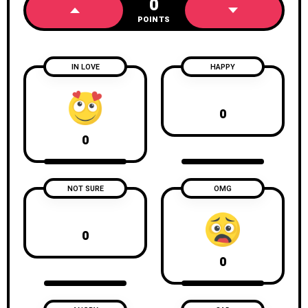
0
POINTS
IN LOVE
HAPPY
0
0
NOT SURE
OMG
0
0