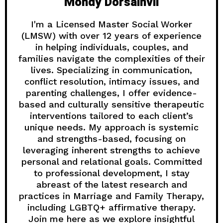
Mondy Dorsainvil
I'm a Licensed Master Social Worker
(LMSW) with over 12 years of experience
in helping individuals, couples, and
families navigate the complexities of their
lives. Specializing in communication,
conflict resolution, intimacy issues, and
parenting challenges, I offer evidence-
based and culturally sensitive therapeutic
interventions tailored to each client’s
unique needs. My approach is systemic
and strengths-based, focusing on
leveraging inherent strengths to achieve
personal and relational goals. Committed
to professional development, I stay
abreast of the latest research and
practices in Marriage and Family Therapy,
including LGBTQ+ affirmative therapy.
Join me here as we explore insightful