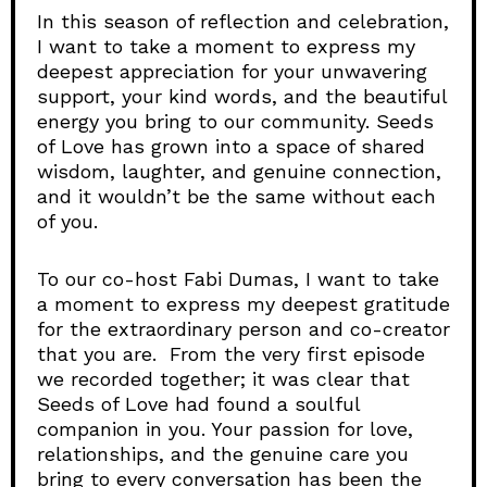
In this season of reflection and celebration,
I want to take a moment to express my
deepest appreciation for your unwavering
support, your kind words, and the beautiful
energy you bring to our community. Seeds
of Love has grown into a space of shared
wisdom, laughter, and genuine connection,
and it wouldn’t be the same without each
of you.
To our co-host Fabi Dumas, I want to take
a moment to express my deepest gratitude
for the extraordinary person and co-creator
that you are. From the very first episode
we recorded together; it was clear that
Seeds of Love had found a soulful
companion in you. Your passion for love,
relationships, and the genuine care you
bring to every conversation has been the