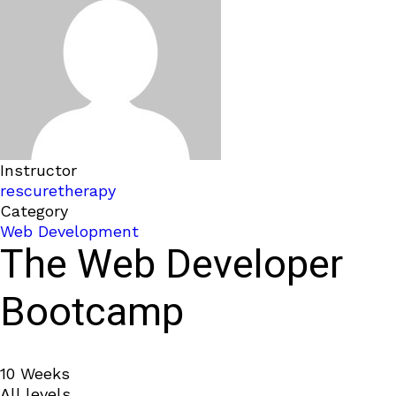
Instructor
rescuretherapy
Category
Web Development
The Web Developer
Bootcamp
10 Weeks
All levels