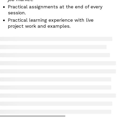
Practical assignments at the end of every
session.
Practical learning experience with live
project work and examples.