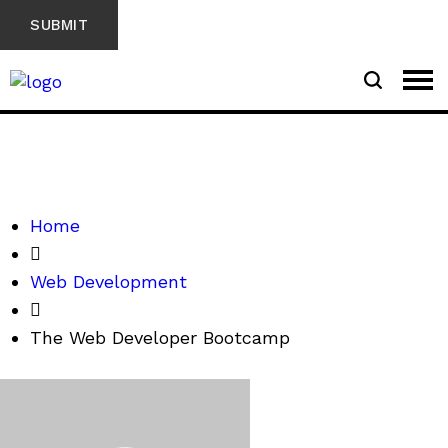
Home
Web Development
The Web Developer Bootcamp