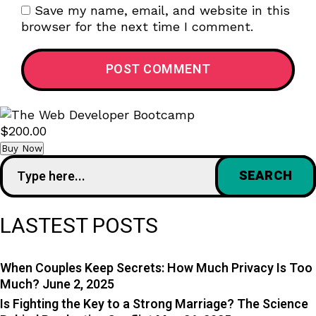
Save my name, email, and website in this
browser for the next time I comment.
$200.00
Buy Now
LASTEST POSTS
When Couples Keep Secrets: How Much Privacy Is Too
Much?
June 2, 2025
Is Fighting the Key to a Strong Marriage? The Science