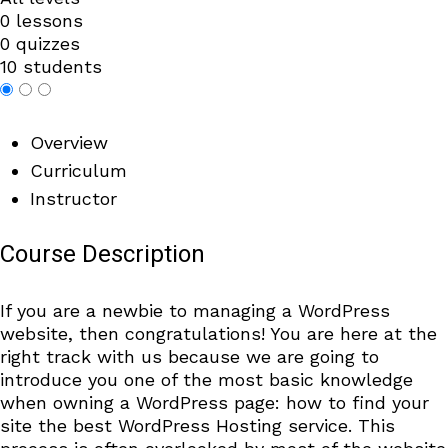
0 lessons
0 quizzes
10 students
Overview
Curriculum
Instructor
Course Description
If you are a newbie to managing a WordPress
website, then congratulations! You are here at the
right track with us because we are going to
introduce you one of the most basic knowledge
when owning a WordPress page: how to find your
site the best WordPress Hosting service. This