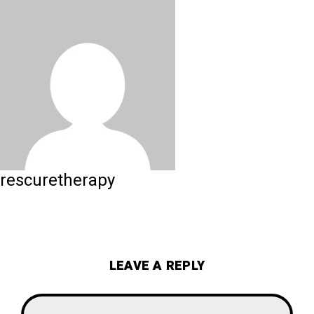
rescuretherapy
LEAVE A REPLY