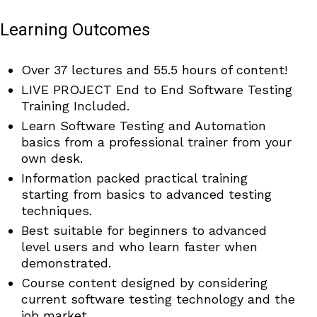
Learning Outcomes
Over 37 lectures and 55.5 hours of content!
LIVE PROJECT End to End Software Testing
Training Included.
Learn Software Testing and Automation
basics from a professional trainer from your
own desk.
Information packed practical training
starting from basics to advanced testing
techniques.
Best suitable for beginners to advanced
level users and who learn faster when
demonstrated.
Course content designed by considering
current software testing technology and the
job market.