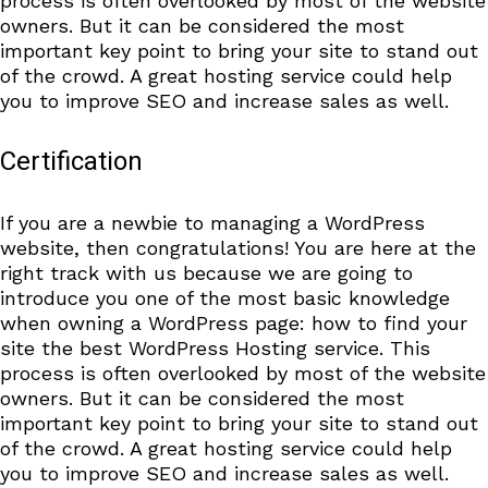
process is often overlooked by most of the website
owners. But it can be considered the most
important key point to bring your site to stand out
of the crowd. A great hosting service could help
you to improve SEO and increase sales as well.
Certification
If you are a newbie to managing a WordPress
website, then congratulations! You are here at the
right track with us because we are going to
introduce you one of the most basic knowledge
when owning a WordPress page: how to find your
site the best WordPress Hosting service. This
process is often overlooked by most of the website
owners. But it can be considered the most
important key point to bring your site to stand out
of the crowd. A great hosting service could help
you to improve SEO and increase sales as well.