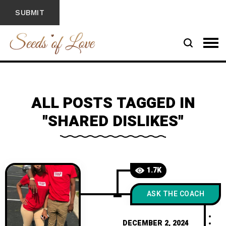
ALL POSTS TAGGED IN
"SHARED DISLIKES"
1.7K
ASK THE COACH
DECEMBER 2, 2024