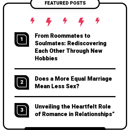
FEATURED POSTS
From Roommates to
1
Soulmates: Rediscovering
Each Other Through New
Hobbies
Does a More Equal Marriage
2
Mean Less Sex?
Unveiling the Heartfelt Role
3
of Romance in Relationships”