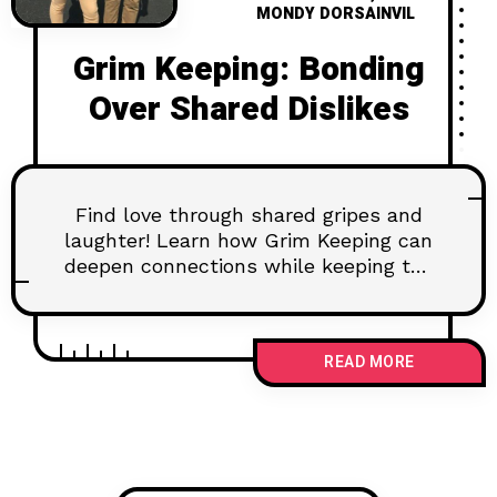
MONDY DORSAINVIL
Grim Keeping: Bonding
Over Shared Dislikes
Find love through shared gripes and
laughter! Learn how Grim Keeping can
deepen connections while keeping the
vibe fun and uplifting.
READ MORE