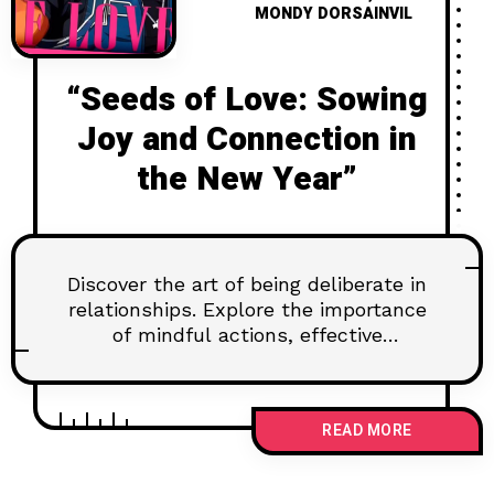
MONDY DORSAINVIL
“Seeds of Love: Sowing
Joy and Connection in
the New Year”
Discover the art of being deliberate in
relationships. Explore the importance
of mindful actions, effective
communication, and setting goals for
lasting connections. Learn how to
navigate challenges and nurture trust
READ MORE
for a fulfilling partnership.