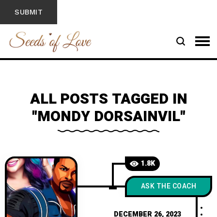
ALL POSTS TAGGED IN
"MONDY DORSAINVIL"
1.8K
ASK THE COACH
DECEMBER 26, 2023