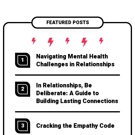
FEATURED POSTS
Navigating Mental Health
1
Challenges in Relationships
In Relationships, Be
2
Deliberate: A Guide to
Building Lasting Connections
Cracking the Empathy Code
3