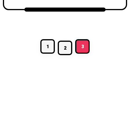
1
3
2