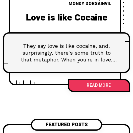
MONDY DORSAINVIL
Love is like Cocaine
They say love is like cocaine, and,
surprisingly, there's some truth to
that metaphor. When you're in love,
your brain experiences a surge of feel-
good chemicals, much like the
euphoria induced by certain
READ MORE
substances. Dopamine, the pleasure
neurotransmitter, floods your system,
creating a sense of reward and
reinforcement. This chemical cascade
is part of what makes love addictive,
turning your partner into a potent
FEATURED POSTS
source of pleasure.