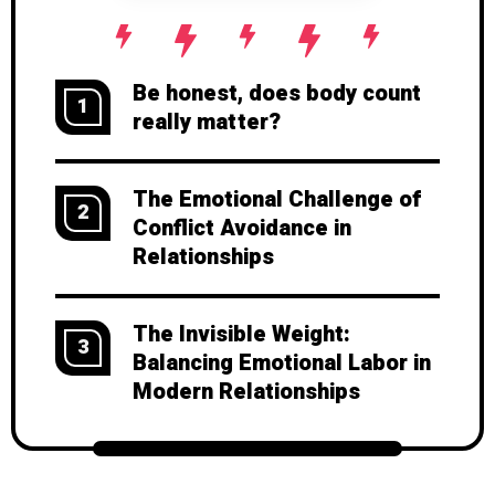
Be honest, does body count
1
really matter?
The Emotional Challenge of
2
Conflict Avoidance in
Relationships
The Invisible Weight:
3
Balancing Emotional Labor in
Modern Relationships