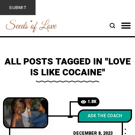
ALL POSTS TAGGED IN "LOVE
IS LIKE COCAINE"
1.8K
ASK THE COACH
DECEMBER 8, 2023