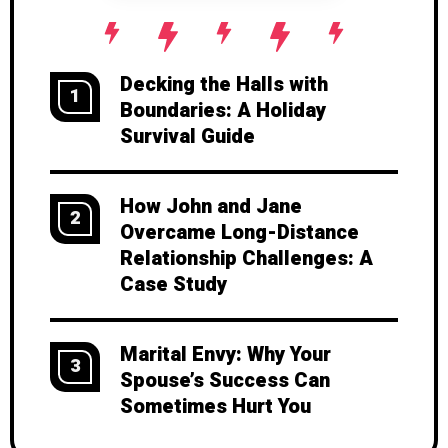
Decking the Halls with
1
Boundaries: A Holiday
Survival Guide
How John and Jane
2
Overcame Long-Distance
Relationship Challenges: A
Case Study
Marital Envy: Why Your
3
Spouse’s Success Can
Sometimes Hurt You