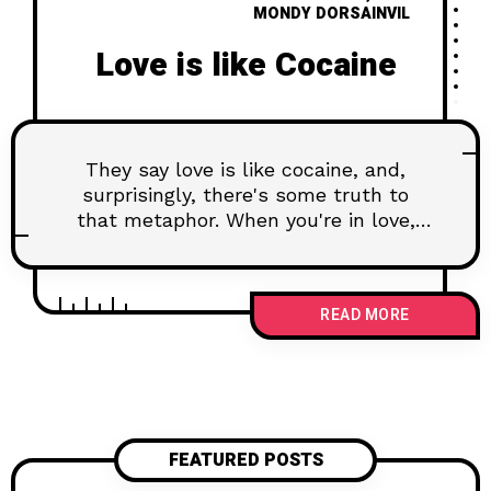
MONDY DORSAINVIL
Love is like Cocaine
They say love is like cocaine, and,
surprisingly, there's some truth to
that metaphor. When you're in love,
your brain experiences a surge of feel-
good chemicals, much like the
euphoria induced by certain
READ MORE
substances. Dopamine, the pleasure
neurotransmitter, floods your system,
creating a sense of reward and
reinforcement. This chemical cascade
is part of what makes love addictive,
turning your partner into a potent
FEATURED POSTS
source of pleasure.