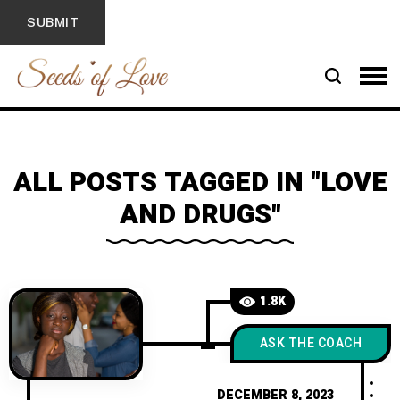
ALL POSTS TAGGED IN "LOVE
AND DRUGS"
1.8K
ASK THE COACH
DECEMBER 8, 2023