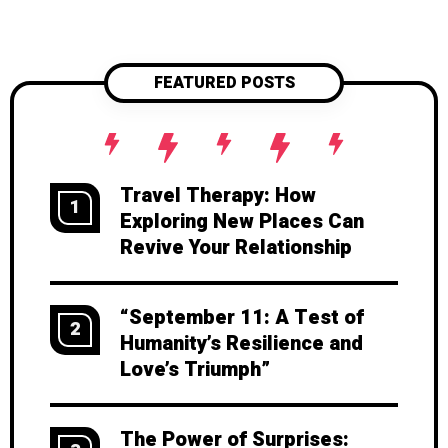
you chose each other in the first
place. Ready to try? Let’s dive into
how.
FEATURED POSTS
Travel Therapy: How
1
Exploring New Places Can
Revive Your Relationship
“September 11: A Test of
2
Humanity’s Resilience and
Love’s Triumph”
The Power of Surprises: