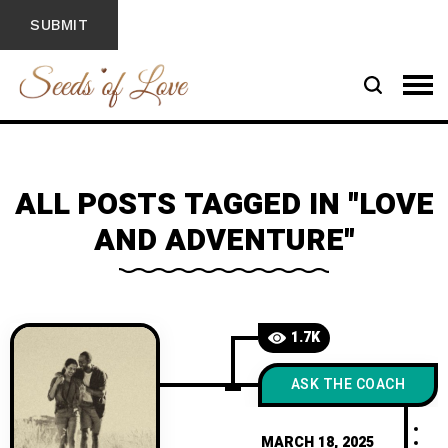
ALL POSTS TAGGED IN "LOVE
AND ADVENTURE"
1.7K
ASK THE COACH
MARCH 18, 2025