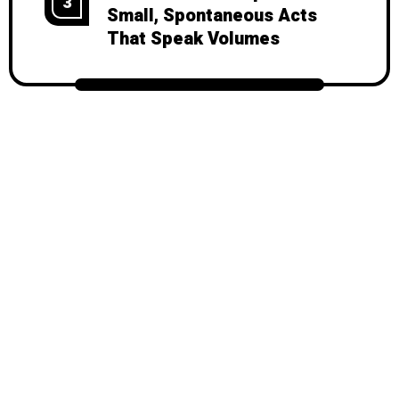
3
Small, Spontaneous Acts
That Speak Volumes
© 2026
Mondy
, All Rights Reserved.