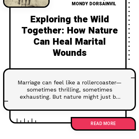
MONDY DORSAINVIL
Exploring the Wild
Together: How Nature
Can Heal Marital
Wounds
Marriage can feel like a rollercoaster—
sometimes thrilling, sometimes
exhausting. But nature might just be
the secret to healing those marital
wounds. Whether it’s a quiet beach, a
hike, or just sitting under the stars,
READ MORE
the great outdoors can help you
reconnect, reset, and remember why