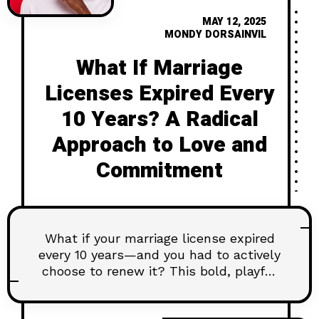
MAY 12, 2025
MONDY DORSAINVIL
What If Marriage
Licenses Expired Every
10 Years? A Radical
Approach to Love and
Commitment
What if your marriage license expired
every 10 years—and you had to actively
choose to renew it? This bold, playful
article explores how putting an
“expiration date” on commitment