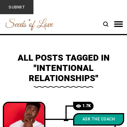
ALL POSTS TAGGED IN
"INTENTIONAL
RELATIONSHIPS"
1.7K
ASK THE COACH