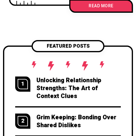
might actually spark deeper love,
READ MORE
intentional communication, and
stronger connections. Because love
shouldn’t be taken for granted—it
should be chosen, again and again.
FEATURED POSTS
Unlocking Relationship
1
Strengths: The Art of
Context Clues
Grim Keeping: Bonding Over
2
Shared Dislikes