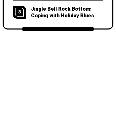
Jingle Bell Rock Bottom:
3
Coping with Holiday Blues