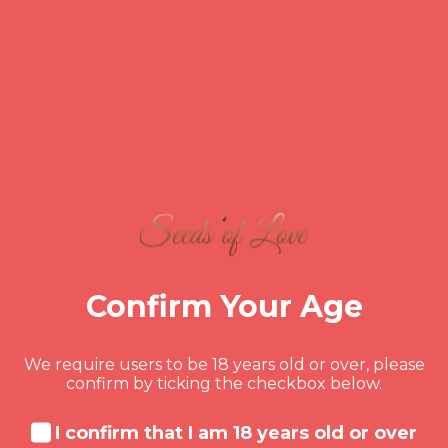
The Transformation:
From Disconnected to
Reconnected
In our 12th and final session, John and
Jane were like two different people. The
tension was gone, replaced by giggles and
inside jokes. They had a solid plan for
Confirm Your Age
managing their long-distance relationship
and were even talking about closing the
gap in the near future.
We require users to be 18 years old or over, please
confirm by ticking the checkbox below.
Key Success Factors in
I confirm that I am 18 years old or over