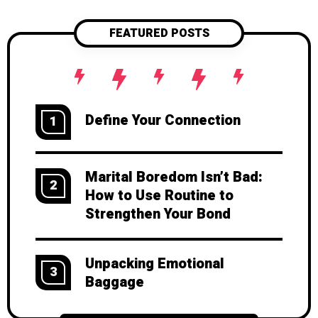
FEATURED POSTS
Define Your Connection
1
Marital Boredom Isn’t Bad:
2
How to Use Routine to
Strengthen Your Bond
Unpacking Emotional
3
Baggage