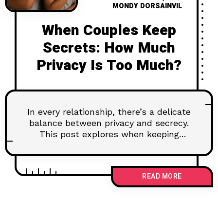
MONDY DORSAINVIL
When Couples Keep
Secrets: How Much
Privacy Is Too Much?
In every relationship, there’s a delicate
balance between privacy and secrecy.
This post explores when keeping
something to yourself is healthy—and
when it starts to hurt your connection.
Learn how to navigate emotional
READ MORE
boundaries without building walls, and
why some truths deserve to be
shared.