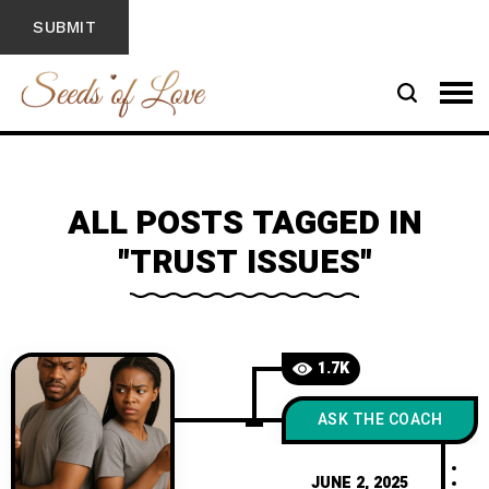
ALL POSTS TAGGED IN
"TRUST ISSUES"
1.7K
ASK THE COACH
JUNE 2, 2025