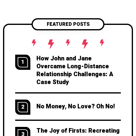
FEATURED POSTS
How John and Jane
1
Overcame Long-Distance
Relationship Challenges: A
Case Study
No Money, No Love? Oh No!
2
The Joy of Firsts: Recreating
3