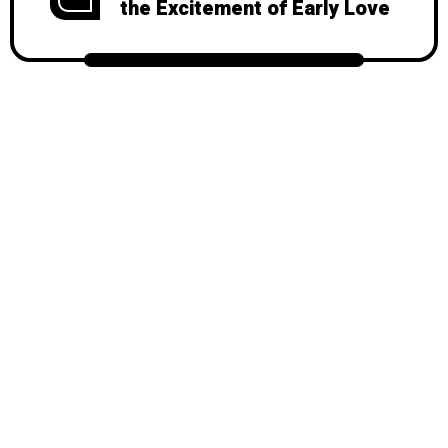
the Excitement of Early Love
© 2026
Mondy
, All Rights Reserved.