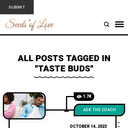
ALL POSTS TAGGED IN
"TASTE BUDS"
1.7K
ASK THE COACH
OCTOBER 14, 2023