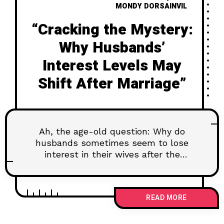
MONDY DORSAINVIL
“Cracking the Mystery:
Why Husbands’
Interest Levels May
Shift After Marriage”
Ah, the age-old question: Why do
husbands sometimes seem to lose
interest in their wives after the
wedding bells have
READ MORE