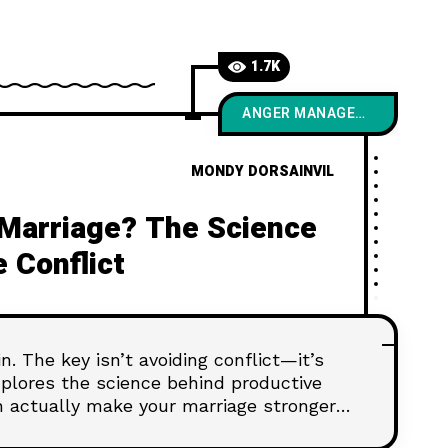
1.7K
ANGER MANAGEMENT
MONDY DORSAINVIL
g Marriage? The Science
 Conflict
. The key isn’t avoiding conflict—it’s
xplores the science behind productive
 actually make your marriage stronger,
ected than ever.