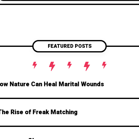
FEATURED POSTS
How Nature Can Heal Marital Wounds
The Rise of Freak Matching