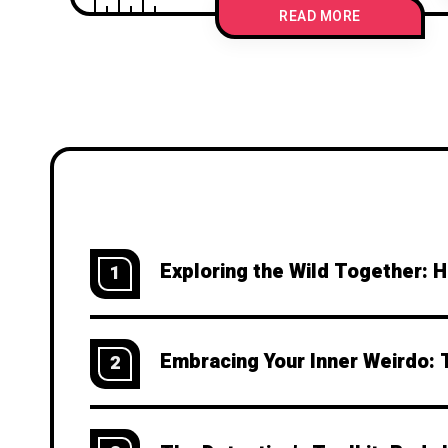
READ MORE
Exploring the Wild Together: 
1
Embracing Your Inner Weirdo: 
2