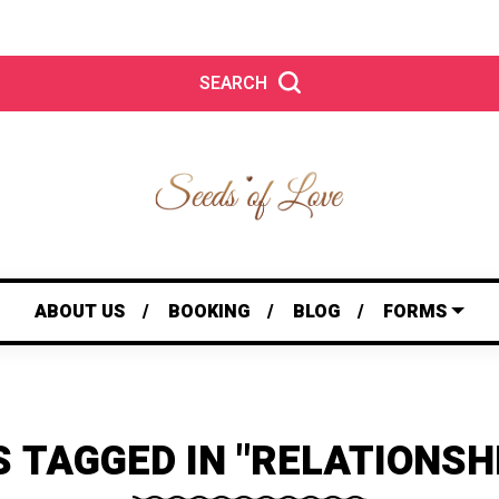
SEARCH
ABOUT US
BOOKING
BLOG
FORMS
 TAGGED IN "RELATIONSH