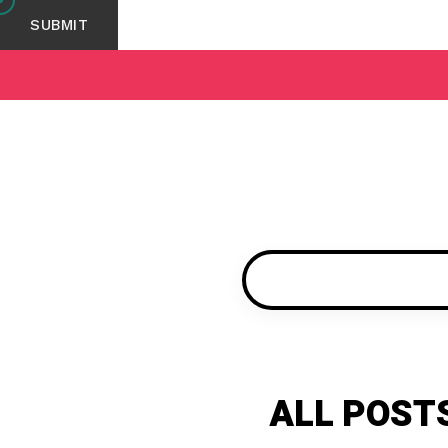
ALL POSTS