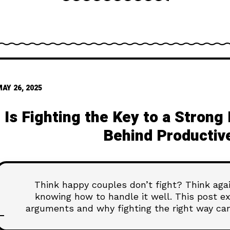
AY 26, 2025
Is Fighting the Key to a Stron
Behind Productive
Think happy couples don’t fight? Think again
knowing how to handle it well. This post e
arguments and why fighting the right way can
deeper, and more conn