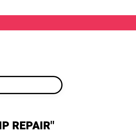
IP REPAIR"