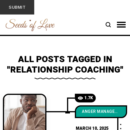
ALL POSTS TAGGED IN
"RELATIONSHIP COACHING"
1.7K
ANGER MANAGEMENT
MARCH 10, 2025