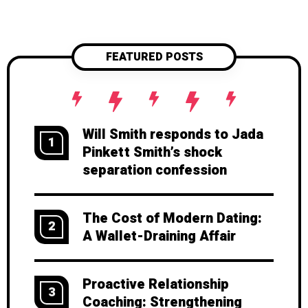
sunshine. Want to keep your love
strong? Start now—before the
warning signs appear.
FEATURED POSTS
Will Smith responds to Jada
1
Pinkett Smith’s shock
separation confession
The Cost of Modern Dating:
2
A Wallet-Draining Affair
Proactive Relationship
3
Coaching: Strengthening