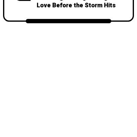
Love Before the Storm Hits
© 2026
Mondy
, All Rights Reserved.