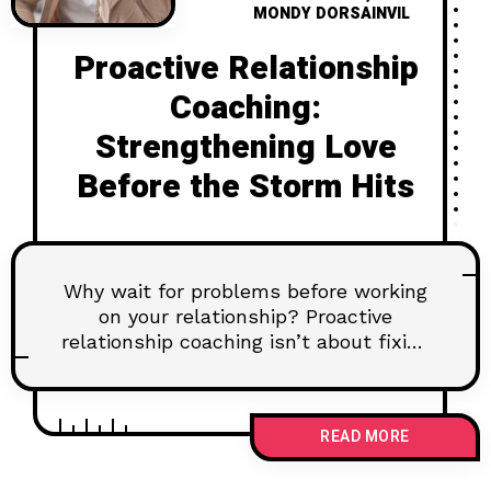
MONDY DORSAINVIL
Proactive Relationship
Coaching:
Strengthening Love
Before the Storm Hits
Why wait for problems before working
on your relationship? Proactive
relationship coaching isn’t about fixing
what’s broken—it’s about
strengthening love before cracks
appear. Think of it like a weather app
READ MORE
for your marriage, helping you prepare
for the storms and dance in the