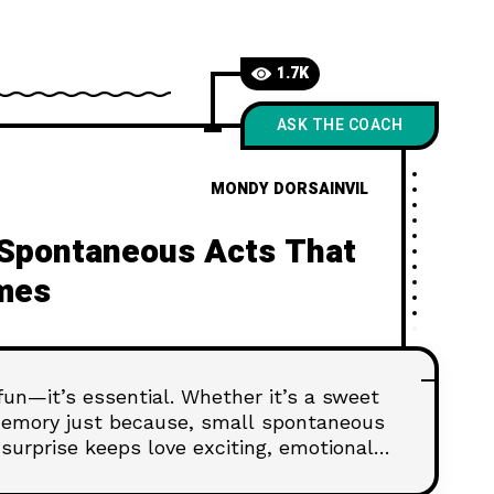
1.7K
ASK THE COACH
MONDY DORSAINVIL
 Spontaneous Acts That
mes
 fun—it’s essential. Whether it’s a sweet
 memory just because, small spontaneous
surprise keeps love exciting, emotional,
al occasion needed.