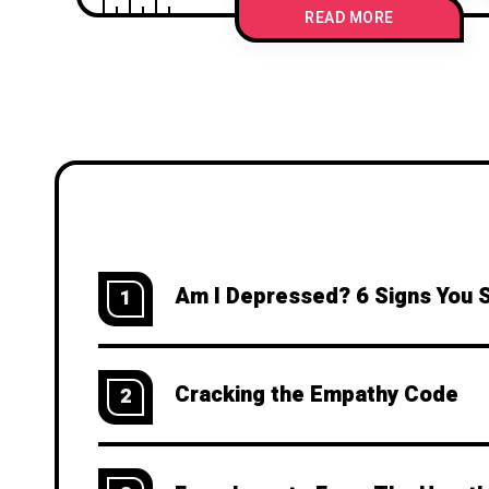
READ MORE
Am I Depressed? 6 Signs You 
1
Cracking the Empathy Code
2