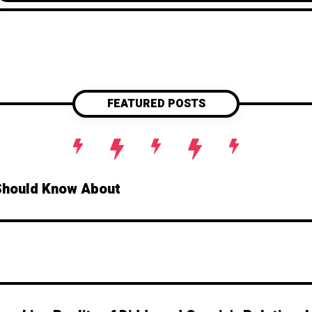
FEATURED POSTS
Should Know About