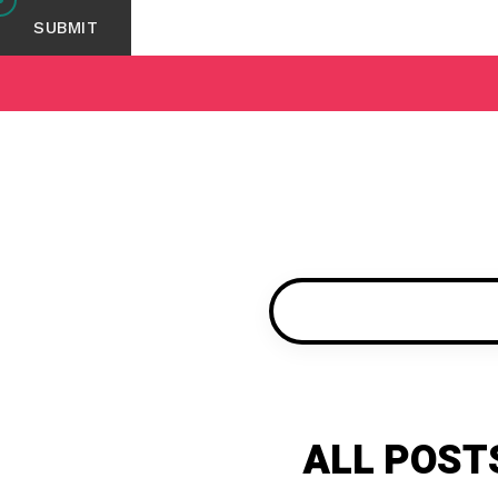
ALL POST