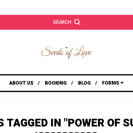
SEARCH
ABOUT US
BOOKING
BLOG
FORMS
S TAGGED IN "POWER OF S