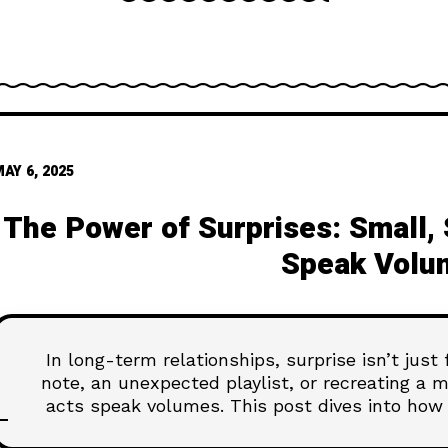
AY 6, 2025
The Power of Surprises: Small,
Speak Volu
In long-term relationships, surprise isn’t just
note, an unexpected playlist, or recreating a
acts speak volumes. This post dives into how 
and deeply felt—no speci