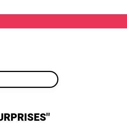
URPRISES"