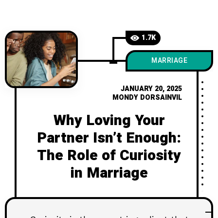
bring young couples even closer.
1.7K
MARRIAGE
JANUARY 20, 2025
MONDY DORSAINVIL
Why Loving Your
Partner Isn’t Enough:
The Role of Curiosity
in Marriage