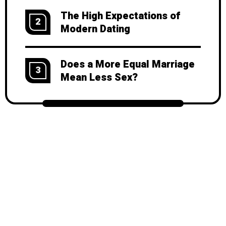
The High Expectations of
2
Modern Dating
Does a More Equal Marriage
3
Mean Less Sex?