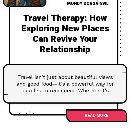
MONDY DORSAINVIL
Travel Therapy: How
Exploring New Places
Can Revive Your
Relationship
Travel isn’t just about beautiful views
and good food—it’s a powerful way for
couples to reconnect. Whether it’s
getting lost in a foreign city or
laughing over a badly pronounced
menu item, shared adventures can
READ MORE
reignite the spark. Here’s how
exploring new places together can