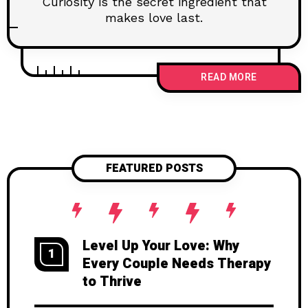
Curiosity is the secret ingredient that
makes love last.
READ MORE
FEATURED POSTS
Level Up Your Love: Why
1
Every Couple Needs Therapy
to Thrive