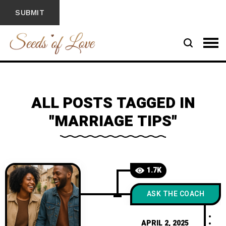
ALL POSTS TAGGED IN
"MARRIAGE TIPS"
1.7K
ASK THE COACH
APRIL 2, 2025