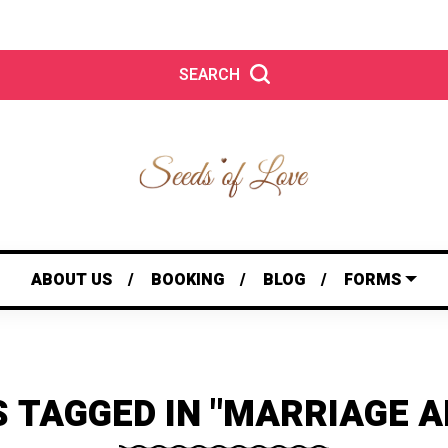
SEARCH
ABOUT US
BOOKING
BLOG
FORMS
S TAGGED IN "MARRIAGE A