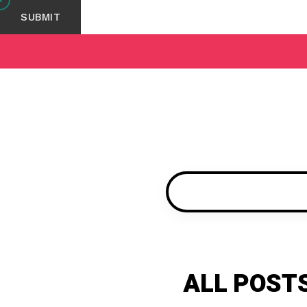
ALL POST