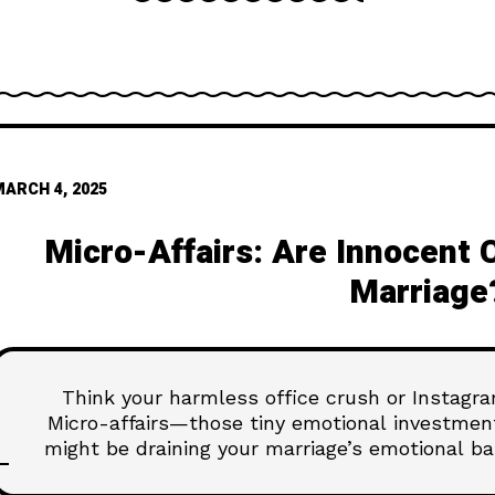
MARCH 4, 2025
Micro-Affairs: Are Innocent 
Marriage
Think your harmless office crush or Instagram
Micro-affairs—those tiny emotional investme
might be draining your marriage’s emotional ba
Before that innocent admiration turns into s