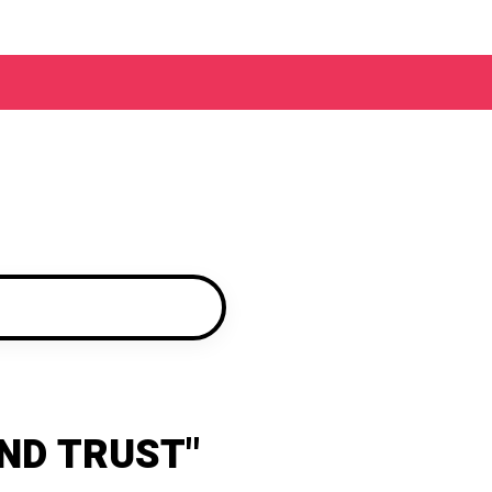
ND TRUST"