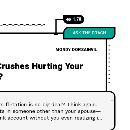
1.7K
ASK THE COACH
MONDY DORSAINVIL
Crushes Hurting Your
?
 flirtation is no big deal? Think again.
nts in someone other than your spouse—
nk account without you even realizing it.
omething more, it’s time to check your