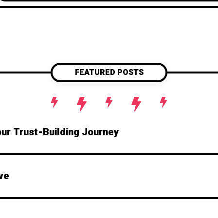
boundaries, refocus your attention, and keep 
stage. Because in marriage, you don’t want t
main eve
FEATURED POSTS
our Trust-Building Journey
ve