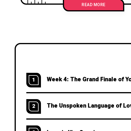
READ MORE
Week 4: The Grand Finale of Y
1
The Unspoken Language of Lo
2