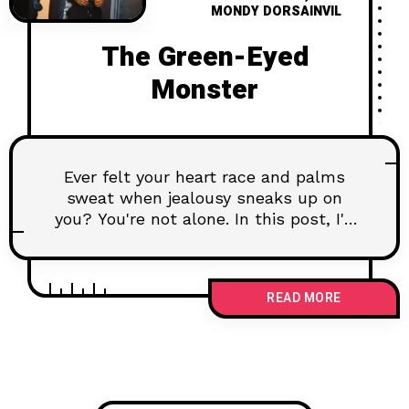
MONDY DORSAINVIL
The Green-Eyed
Monster
Ever felt your heart race and palms
sweat when jealousy sneaks up on
you? You're not alone. In this post, I'll
share personal insights from my
therapy sessions, revealing the deeper
fears that make us feel insecure and
READ MORE
paranoid in relationships. We'll explore
why these feelings happen and how to
tackle them head-on. Join me as we
learn to understand and calm the
green-eyed monster, turning our
insecurities into opportunities for