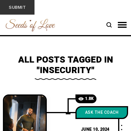
ALL POSTS TAGGED IN
"INSECURITY"
1.8K
ASK THE COACH
JUNE 10, 2024