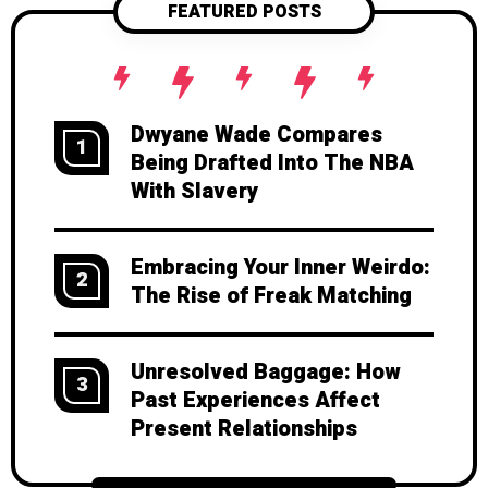
FEATURED POSTS
growth and deeper connection.
Dwyane Wade Compares
1
Being Drafted Into The NBA
With Slavery
Embracing Your Inner Weirdo:
2
The Rise of Freak Matching
Unresolved Baggage: How
3
Past Experiences Affect
Present Relationships