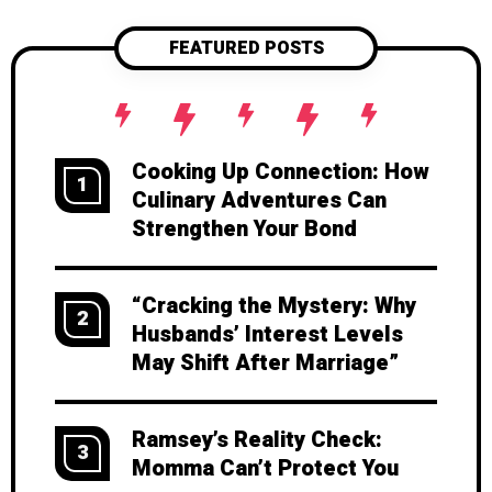
FEATURED POSTS
Cooking Up Connection: How
1
Culinary Adventures Can
Strengthen Your Bond
“Cracking the Mystery: Why
2
Husbands’ Interest Levels
May Shift After Marriage”
Ramsey’s Reality Check:
3
Momma Can’t Protect You