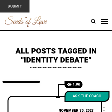
ALL POSTS TAGGED IN
"IDENTITY DEBATE"
1.8K
ASK THE COACH
NOVEMBER 30, 2023