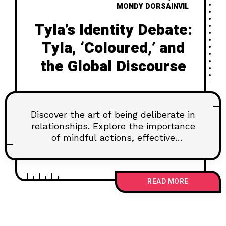
MONDY DORSAINVIL
Tyla’s Identity Debate:
Tyla, ‘Coloured,’ and
the Global Discourse
Discover the art of being deliberate in
relationships. Explore the importance
of mindful actions, effective
communication, and setting goals for
lasting connections. Learn how to
navigate challenges and nurture trust
READ MORE
for a fulfilling partnership.