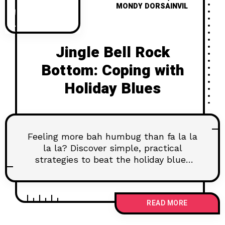
MONDY DORSAINVIL
Jingle Bell Rock
Bottom: Coping with
Holiday Blues
Feeling more bah humbug than fa la la
la la? Discover simple, practical
strategies to beat the holiday blues
and find your own kind of joy.
READ MORE