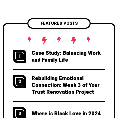
FEATURED POSTS
Case Study: Balancing Work
1
and Family Life
Rebuilding Emotional
2
Connection: Week 3 of Your
Trust Renovation Project
Where is Black Love in 2024
3