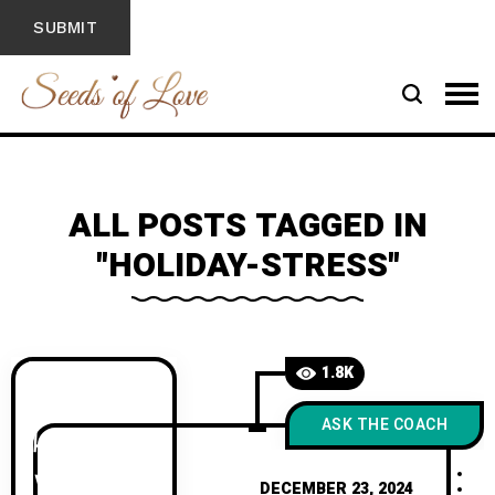
ALL POSTS TAGGED IN
"HOLIDAY-STRESS"
1.8K
ASK THE COACH
DECEMBER 23, 2024