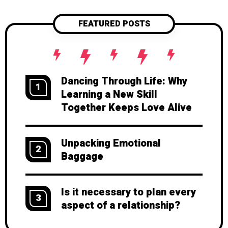
FEATURED POSTS
Dancing Through Life: Why
1
Learning a New Skill
Together Keeps Love Alive
Unpacking Emotional
2
Baggage
Is it necessary to plan every
3
aspect of a relationship?