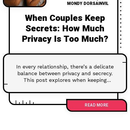
MONDY DORSAINVIL
When Couples Keep
Secrets: How Much
Privacy Is Too Much?
In every relationship, there’s a delicate
balance between privacy and secrecy.
This post explores when keeping
something to yourself is healthy—and
when it starts to hurt your connection.
Learn how to navigate emotional
READ MORE
boundaries without building walls, and
why some truths deserve to be
shared.