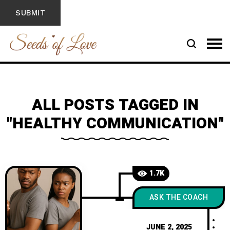
ALL POSTS TAGGED IN
"HEALTHY COMMUNICATION"
1.7K
ASK THE COACH
JUNE 2, 2025