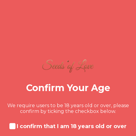
MONDY DORSAINVIL
Is Fighting the Key to a
Strong Marriage? The
Science Behind
Productive Conflict
Think happy couples don’t fight?
Confirm Your Age
Think again. The key isn’t avoiding
conflict—it’s knowing how to handle it
well. This post explores the science
We require users to be 18 years old or over, please
behind productive arguments and why
confirm by ticking the checkbox below.
fighting the right way can actually
READ MORE
make your marriage stronger, deeper,
I confirm that I am 18 years old or over
and more connected than ever.