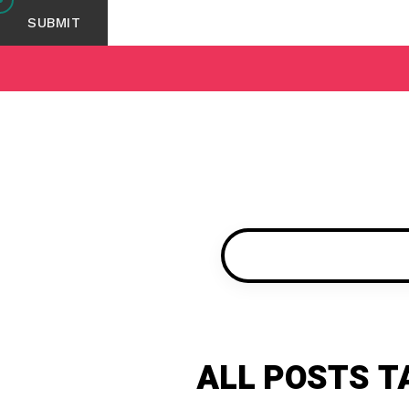
ALL POSTS T