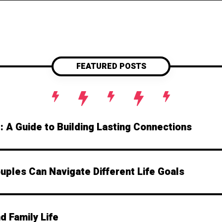
transformative impact of genuinely stepping i
looking to strengthen your personal connecti
guide will take you from zero to hero in emot
superpower? Let's get t
FEATURED POSTS
e: A Guide to Building Lasting Connections
ples Can Navigate Different Life Goals
d Family Life