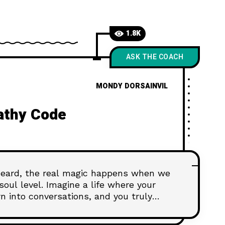
1.8K
ASK THE COACH
MONDY DORSAINVIL
athy Code
 heard, the real magic happens when we
oul level. Imagine a life where your
urn into conversations, and you truly
just a dream—it's the power of empathy.
e Empathy Code," where we explore the