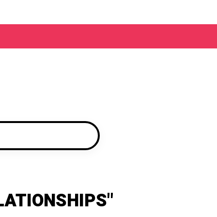
LATIONSHIPS"