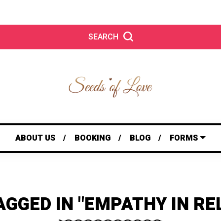
SEARCH
ABOUT US
BOOKING
BLOG
FORMS
AGGED IN "EMPATHY IN RE