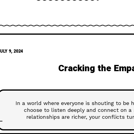
ULY 9, 2024
Cracking the Emp
In a world where everyone is shouting to be
choose to listen deeply and connect on a s
relationships are richer, your conflicts t
understand the people around you. This isn't 
Dive into our latest article, "Cracking th