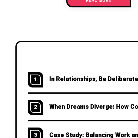
READ MORE
In Relationships, Be Deliberat
1
When Dreams Diverge: How Cou
2
Case Study: Balancing Work an
3