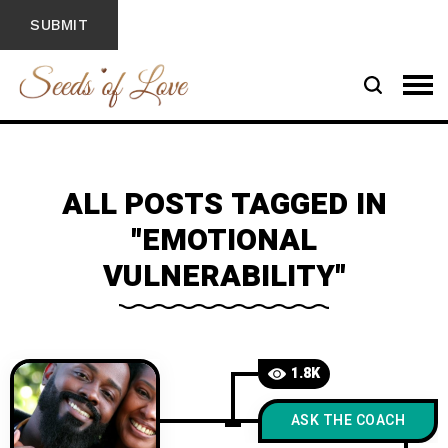
ALL POSTS TAGGED IN
"EMOTIONAL
VULNERABILITY"
1.8K
ASK THE COACH