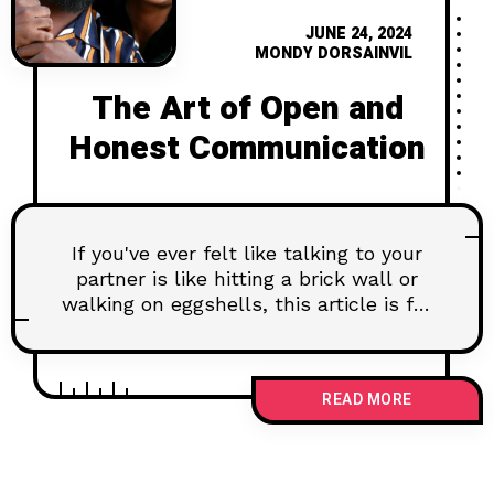
JUNE 24, 2024
MONDY DORSAINVIL
The Art of Open and
Honest Communication
If you've ever felt like talking to your
partner is like hitting a brick wall or
walking on eggshells, this article is for
you. Discover the secrets to breaking
down those communication barriers
and creating a truly open and honest
READ MORE
dialogue. Dive into real insights and
practical steps to transform your
relationship from surface-level chit-
chat to deep, meaningful