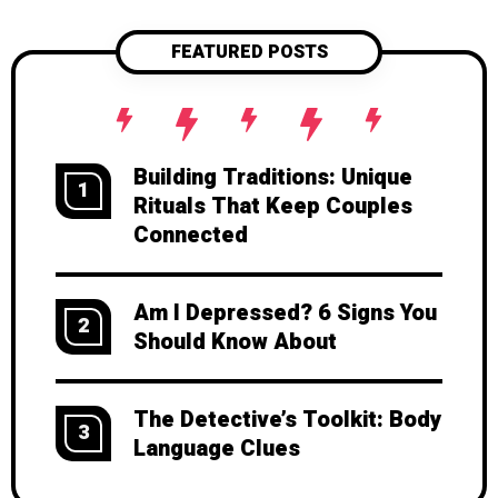
conversations. Ready to crack the
code of authentic expression? Read
FEATURED POSTS
on.
Building Traditions: Unique
1
Rituals That Keep Couples
Connected
Am I Depressed? 6 Signs You
2
Should Know About
The Detective’s Toolkit: Body
3
Language Clues