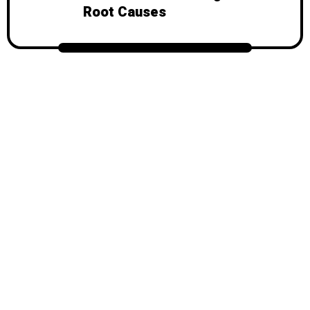
Root Causes
© 2026
Mondy
, All Rights Reserved.