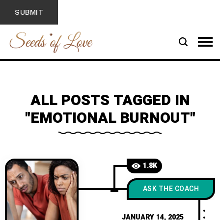
ALL POSTS TAGGED IN
"EMOTIONAL BURNOUT"
1.8K
ASK THE COACH
JANUARY 14, 2025