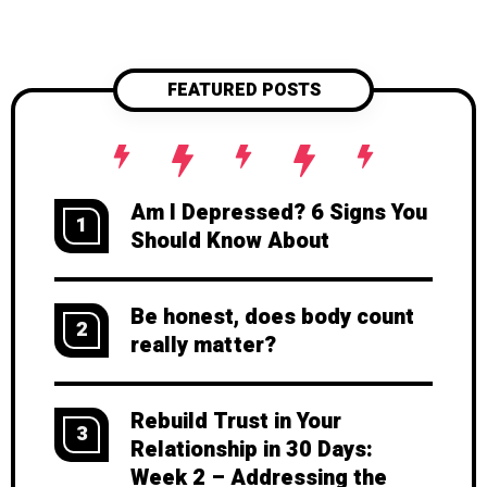
FEATURED POSTS
Am I Depressed? 6 Signs You
1
Should Know About
Be honest, does body count
2
really matter?
Rebuild Trust in Your
3
Relationship in 30 Days:
Week 2 – Addressing the