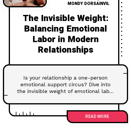
MONDY DORSAINVIL
The Invisible Weight:
Balancing Emotional
Labor in Modern
Relationships
Is your relationship a one-person
emotional support circus? Dive into
the invisible weight of emotional labor
and discover how to build a balanced
partnership.
READ MORE