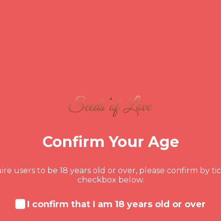
NOVEMBER 24, 2023
Ramsey’s Reality Check: Mom
Confirm Your Age
Ramsey's critique, at its core, is a manifesta
re users to be 18 years old or over, please confirm by ti
but it serves a purpose – to push individuals 
checkbox below.
rooted in the notion that facing financial
relinquishing the safety net of home,
I confirm that I am 18 years old or over