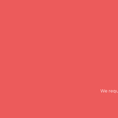
We requi
READ MORE