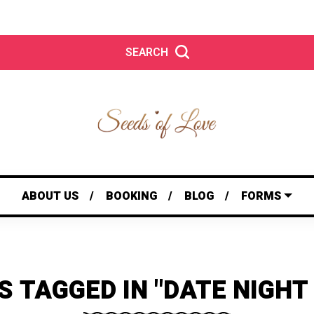
SEARCH
ABOUT US
BOOKING
BLOG
FORMS
S TAGGED IN "DATE NIGHT