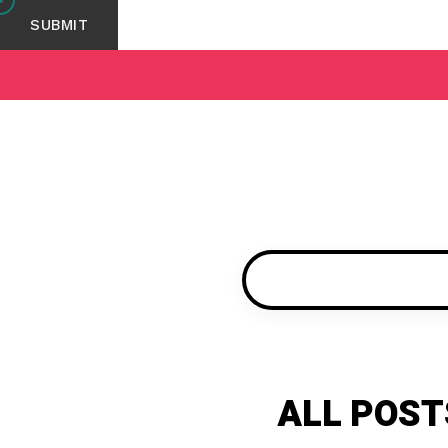
ALL POST