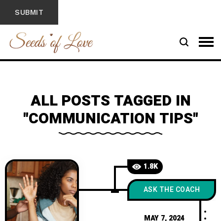
ALL POSTS TAGGED IN
"COMMUNICATION TIPS"
1.8K
ASK THE COACH
MAY 7, 2024