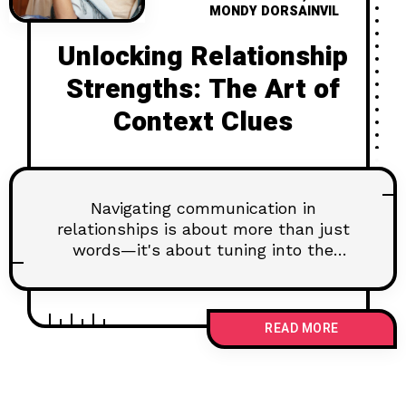
MONDY DORSAINVIL
Unlocking Relationship
Strengths: The Art of
Context Clues
Navigating communication in
relationships is about more than just
words—it's about tuning into the
unspoken. Understanding the tone,
body language, and setting can
dramatically enhance how you
READ MORE
connect with your partner. By being
attentive, observant, and a keen
listener, you can pick up the essential
context clues that indicate your