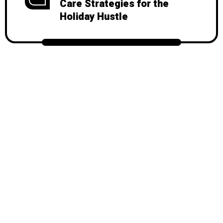
Care Strategies for the
Holiday Hustle
© 2026
Mondy
, All Rights Reserved.