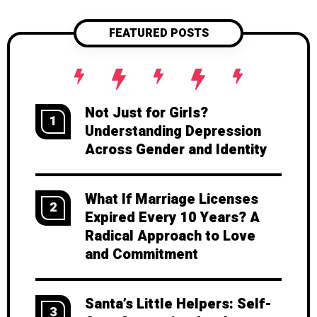
partner's true feelings and thoughts.
This post explores practical tips on
FEATURED POSTS
using context clues effectively to
strengthen your bond and foster a
healthier, more supportive relationship.
Not Just for Girls?
1
Understanding Depression
Across Gender and Identity
What If Marriage Licenses
2
Expired Every 10 Years? A
Radical Approach to Love
and Commitment
Santa’s Little Helpers: Self-
3