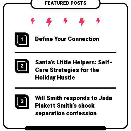
FEATURED POSTS
stepping into someone else's shoes.
Whether you're looking to strengthen
your personal connections or just
become a better human, this guide
will take you from zero to hero in
Define Your Connection
1
emotional intelligence. Ready to
unlock this superpower? Let's get to
work, shall we?
Santa’s Little Helpers: Self-
2
Care Strategies for the
Holiday Hustle
Will Smith responds to Jada
3
Pinkett Smith’s shock
separation confession