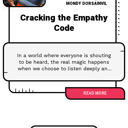
MONDY DORSAINVIL
Cracking the Empathy
Code
In a world where everyone is shouting
to be heard, the real magic happens
when we choose to listen deeply and
connect on a soul level. Imagine a life
where your relationships are richer,
your conflicts turn into conversations,
READ MORE
and you truly understand the people
around you. This isn't just a dream—
it's the power of empathy. Dive into
our latest article, "Cracking the
Empathy Code," where we explore the
transformative impact of genuinely