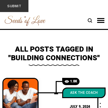
ALL POSTS TAGGED IN
"BUILDING CONNECTIONS"
1.8K
ASK THE COACH
JULY 9, 2024