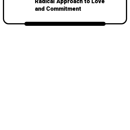
Radical Approach to Love
and Commitment
© 2026
Mondy
, All Rights Reserved.