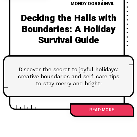
MONDY DORSAINVIL
Decking the Halls with
Boundaries: A Holiday
Survival Guide
Discover the secret to joyful holidays:
creative boundaries and self-care tips
to stay merry and bright!
READ MORE