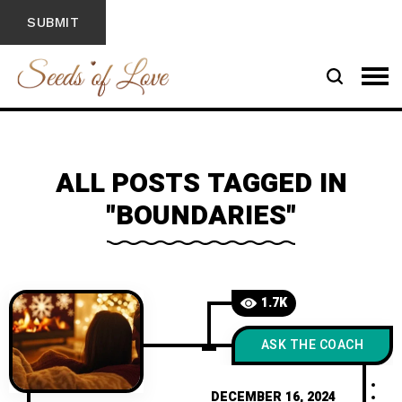
ALL POSTS TAGGED IN
"BOUNDARIES"
1.7K
ASK THE COACH
DECEMBER 16, 2024