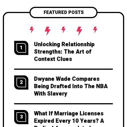
FEATURED POSTS
Unlocking Relationship
1
Strengths: The Art of
Context Clues
Dwyane Wade Compares
2
Being Drafted Into The NBA
With Slavery
What If Marriage Licenses
3
Expired Every 10 Years? A