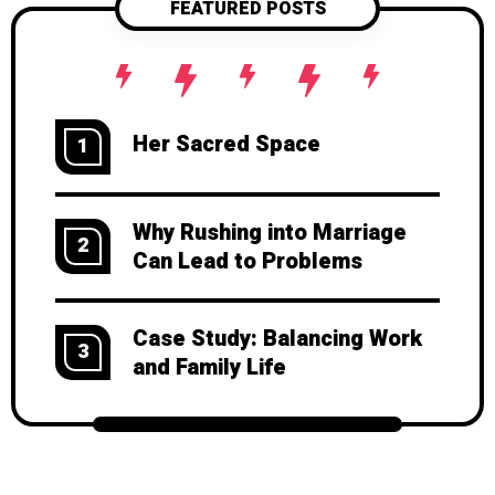
FEATURED POSTS
Her Sacred Space
1
Why Rushing into Marriage
2
Can Lead to Problems
Case Study: Balancing Work
3
and Family Life