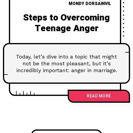
MONDY DORSAINVIL
Steps to Overcoming
Teenage Anger
Today, let’s dive into a topic that might
not be the most pleasant, but it’s
incredibly important: anger in marriage.
READ MORE