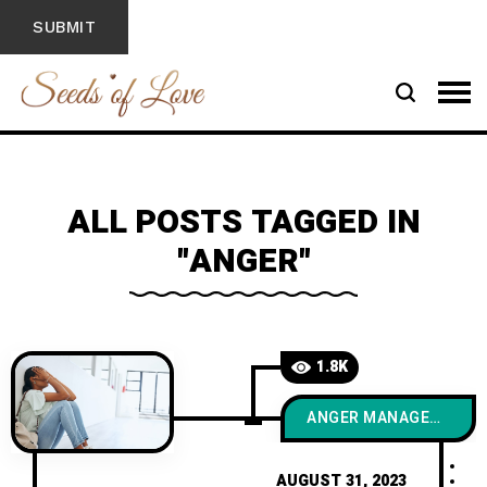
ALL POSTS TAGGED IN
"ANGER"
1.8K
ANGER MANAGEMENT
AUGUST 31, 2023