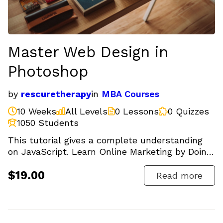
Master Web Design in
Photoshop
by
rescuretherapy
in
MBA Courses
10 Weeks
All Levels
0 Lessons
0 Quizzes
1050 Students
This tutorial gives a complete understanding
on JavaScript. Learn Online Marketing by Doing.
SEO, Facebook,...
$19.00
Read more