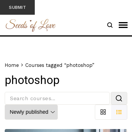
Home
Courses tagged “photoshop”
photoshop