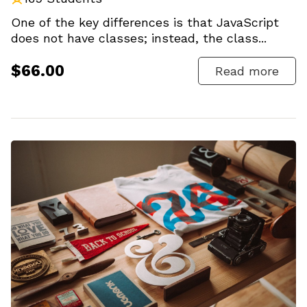
One of the key differences is that JavaScript
does not have classes; instead, the class...
$66.00
Read more