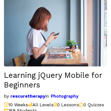
Learning jQuery Mobile for
Beginners
by
rescuretherapy
in
Photography
10 Weeks
All Levels
0 Lessons
0 Quizzes
169 Students