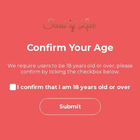
Hacking Boot Camp:
Beginner to Pro
by
rescuretherapy
in
Business
,
Design
,
Web Development
Confirm Your Age
10 Weeks
All Levels
0 Lessons
0 Quizzes
169 Students
We require users to be 18 years old or over, please
confirm by ticking the checkbox below.
It is a long established fact that a reader will
be distracted by the readable...
I confirm that I am 18 years old or over
$50.00
Read more
Submit