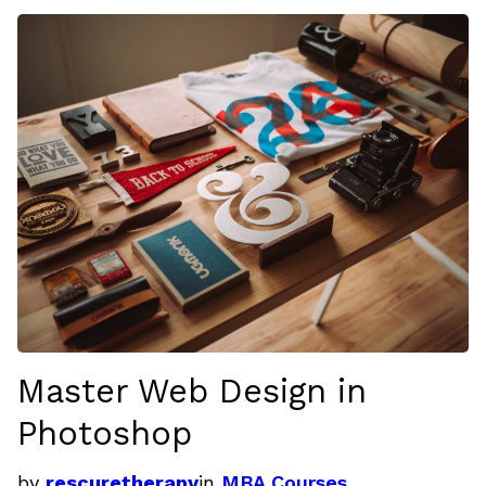
Master Web Design in
Photoshop
by
rescuretherapy
in
MBA Courses