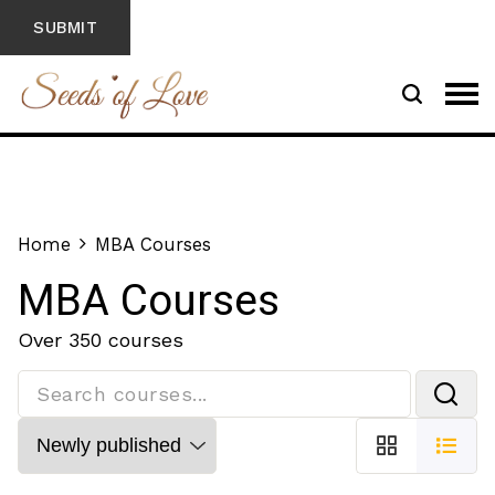
Home
MBA Courses
MBA Courses
Over 350 courses