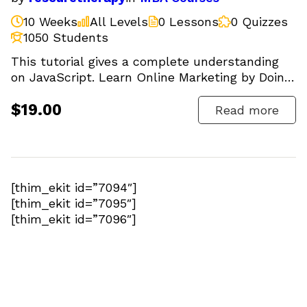
10 Weeks
All Levels
0 Lessons
0 Quizzes
1050 Students
This tutorial gives a complete understanding
on JavaScript. Learn Online Marketing by Doing.
SEO, Facebook,...
$19.00
Read more
[thim_ekit id=”7094″]
[thim_ekit id=”7095″]
[thim_ekit id=”7096″]